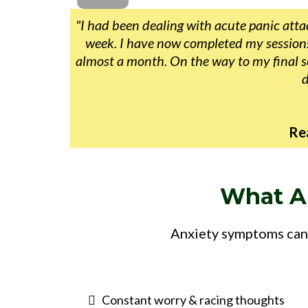
"I had been dealing with acute panic attac
week. I have now completed my sessions 
almost a month. On the way to my final se
d
Re
What A
Anxiety symptoms can 
Constant worry & racing thoughts