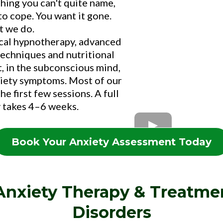
thing you can't quite name,
to cope. You want it gone.
t we do.
ical hypnotherapy, advanced
chniques and nutritional
t, in the subconscious mind,
anxiety symptoms. Most of our
he first few sessions. A full
 takes 4–6 weeks.
Book Your Anxiety Assessment Today
 Anxiety Therapy & Treatme
Disorders