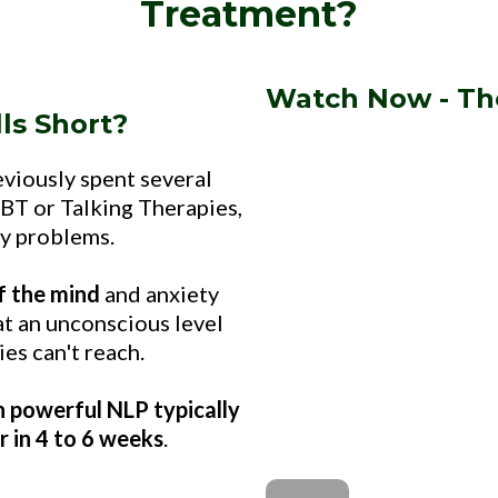
Treatment?
Watch Now - Th
ls Short?
eviously spent several
BT or Talking Therapies,
ty problems.
f the mind
and anxiety
t an unconscious level
es can't reach.
 powerful NLP typically
r in 4 to 6 weeks
.