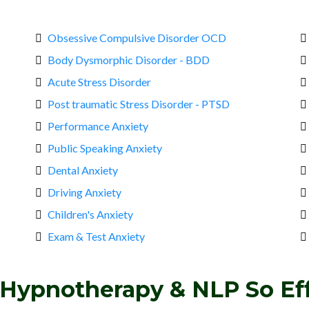
Obsessive Compulsive Disorder OCD
Body Dysmorphic Disorder - BDD
Acute Stress Disorder
Post traumatic Stress Disorder - PTSD
Performance Anxiety
Public Speaking Anxiety
Dental Anxiety
Driving Anxiety
Children's Anxiety
Exam & Test Anxiety
Hypnotherapy & NLP So Eff