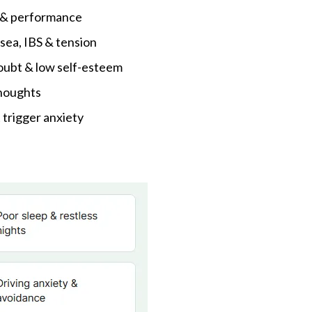
g & performance
sea, IBS & tension
oubt & low self-esteem
thoughts
 trigger anxiety