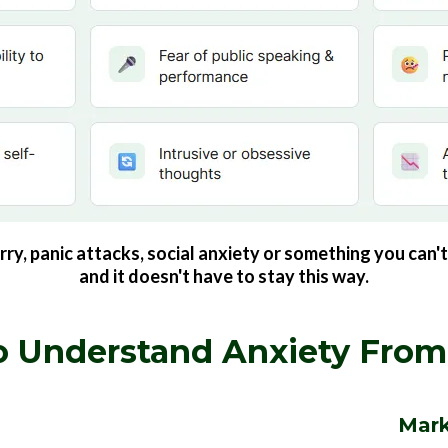
, panic attacks, social anxiety or something you can't 
and it doesn't have to stay this way.
 Understand Anxiety From
Mark