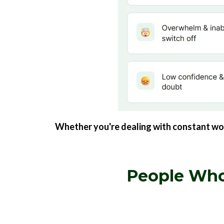
Whether you're dealing with constant worry
People Who