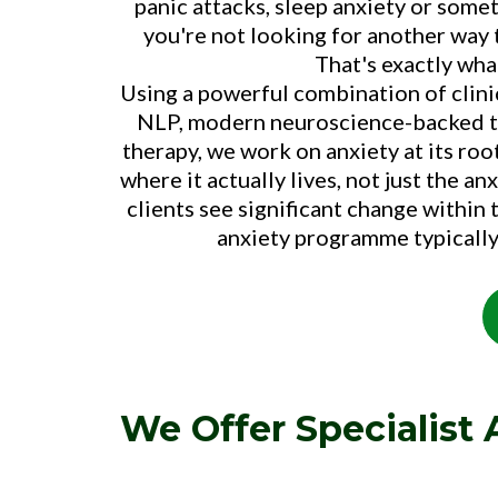
panic attacks, sleep anxiety or some
you're not looking for another way 
That's exactly wha
Using a powerful combination of clin
NLP, modern neuroscience-backed te
therapy, we work on anxiety at its roo
where it actually lives, not just the 
clients see significant change within t
anxiety programme typically
We Offer Specialist