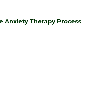
e Anxiety Therapy Process