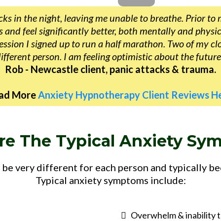
ks in the night, leaving me unable to breathe. Prior to 
and feel significantly better, both mentally and physica
ssion I signed up to run a half marathon. Two of my cl
ifferent person. I am feeling optimistic about the future
Rob - Newcastle client, panic attacks & trauma.
ad More
Anxiety Hypnotherapy Client Reviews He
re The Typical Anxiety Sy
be very different for each person and typically b
Typical anxiety symptoms include:
Overwhelm & inability t