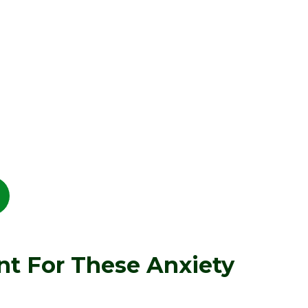
nt For These Anxiety