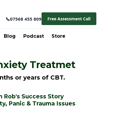
📞
07568 455 809
Free Assessment Call
Blog
Podcast
Store
nxiety Treatmet
nths or years of CBT.
 Rob's Success Story
ty, Panic & Trauma Issues