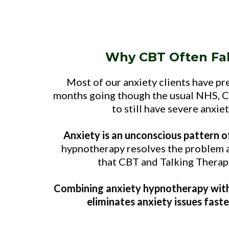
Why CBT Often Fal
Most of our anxiety clients have pr
months going though the usual NHS, C
to still have severe anxie
Anxiety is an unconscious pattern o
hypnotherapy resolves the problem a
that CBT and Talking Therapi
Combining anxiety hypnotherapy with
eliminates anxiety issues faste