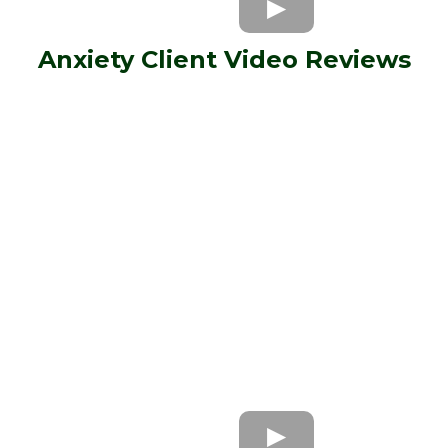
Anxiety Client Video Reviews