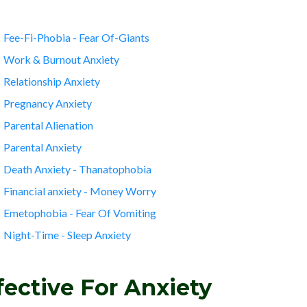
Fee-Fi-Phobia - Fear Of-Giants
Work & Burnout Anxiety
Relationship Anxiety
Pregnancy Anxiety
Parental Alienation
Parental Anxiety
Death Anxiety - Thanatophobia
Financial anxiety - Money Worry
Emetophobia - Fear Of Vomiting
Night-Time - Sleep Anxiety
ective For Anxiety