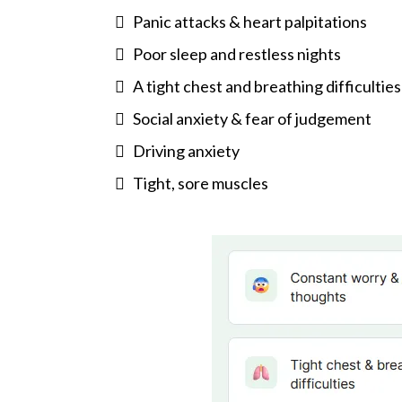
Panic attacks & heart palpitations
Poor sleep and restless nights
A tight chest and breathing difficulties
Social anxiety & fear of judgement
Driving anxiety
Tight, sore muscles