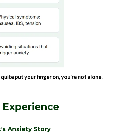
quite put your finger on, you're not alone,
 Experience
's Anxiety Story