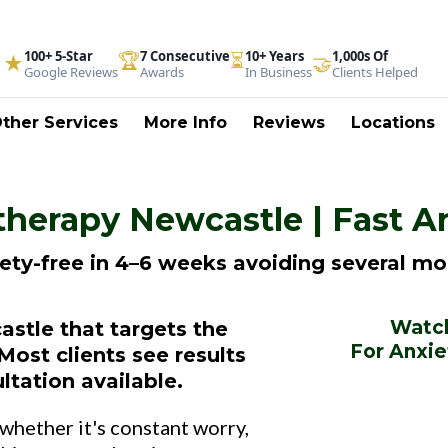
100+ 5-Star
🏆
7 Consecutive
⏳
10+ Years
1,000s Of
★
🤝
Google Reviews
Awards
In Business
Clients Helped
ther Services
More Info
Reviews
Locations
herapy Newcastle | Fast A
iety-free in 4–6 weeks avoiding several mo
Watch
stle that targets the
For Anxie
Most clients see results
ltation available.
 whether it's constant worry,