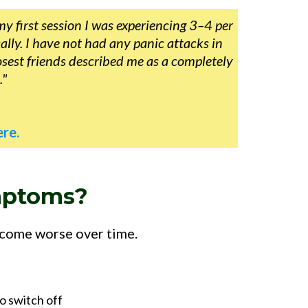
my first session I was experiencing 3–4 per
lly. I have not had any panic attacks in
osest friends described me as a completely
."
re.
mptoms?
ecome worse over time.
o switch off