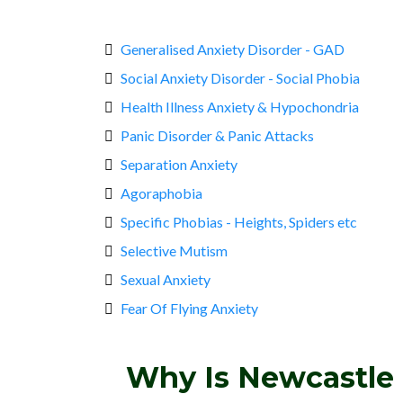
Generalised Anxiety Disorder - GAD
Social Anxiety Disorder - Social Phobia
Health Illness Anxiety & Hypochondria
Panic Disorder & Panic Attacks
Separation Anxiety
Agoraphobia
Specific Phobias - Heights, Spiders etc
Selective Mutism
Sexual Anxiety
Fear Of Flying Anxiety
Why Is Newcastle 