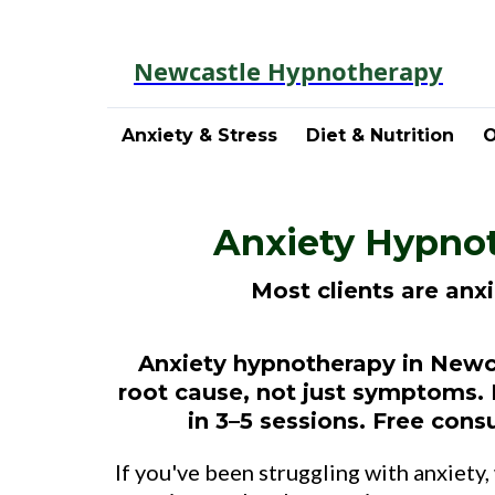
Newcastle Hypnotherapy
Anxiety & Stress
Diet & Nutrition
O
Anxiety Hypnot
Most clients are anx
Anxiety hypnotherapy in Newca
root cause, not just symptoms. 
in 3–5 sessions. Free consu
If you've been struggling with anxiety,