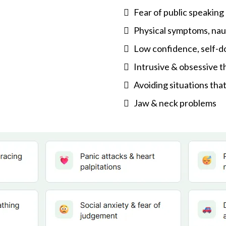
Fear of public speakin
Physical symptoms, nau
Low confidence, self-d
Intrusive & obsessive 
Avoiding situations that
Jaw & neck problems