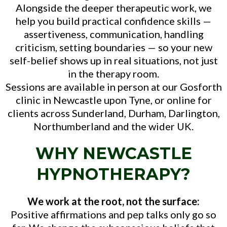
Alongside the deeper therapeutic work, we
help you build practical confidence skills —
assertiveness, communication, handling
criticism, setting boundaries — so your new
self-belief shows up in real situations, not just
in the therapy room.
Sessions are available in person at our Gosforth
clinic in Newcastle upon Tyne, or online for
clients across Sunderland, Durham, Darlington,
Northumberland and the wider UK.
WHY NEWCASTLE
HYPNOTHERAPY?
We work at the root, not the surface:
Positive affirmations and pep talks only go so