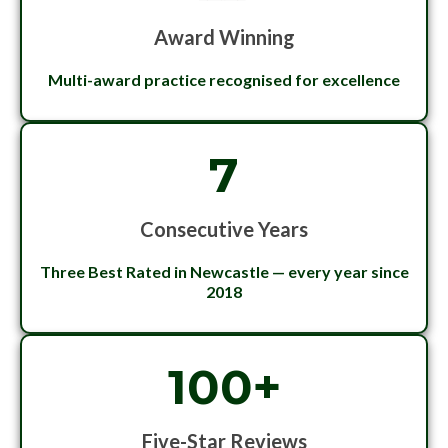
Award Winning
Multi-award practice recognised for excellence
7
Consecutive Years
Three Best Rated in Newcastle — every year since
2018
100+
Five-Star Reviews