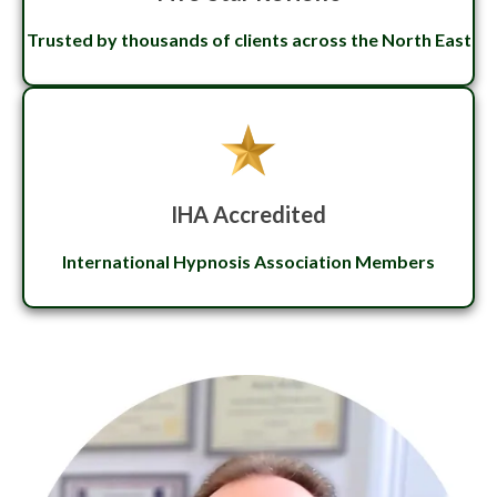
Trusted by thousands of clients across the North East
IHA Accredited
International Hypnosis Association Members