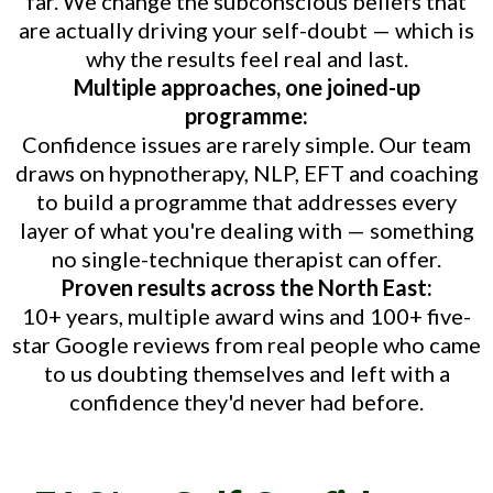
far. We change the subconscious beliefs that
are actually driving your self-doubt — which is
why the results feel real and last.
Multiple approaches, one joined-up
programme:
Confidence issues are rarely simple. Our team
draws on hypnotherapy, NLP, EFT and coaching
to build a programme that addresses every
layer of what you're dealing with — something
no single-technique therapist can offer.
Proven results across the North East:
10+ years, multiple award wins and 100+ five-
star Google reviews from real people who came
to us doubting themselves and left with a
confidence they'd never had before.