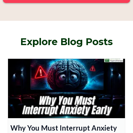
Explore Blog Posts
Why You Must Interrupt Anxiety