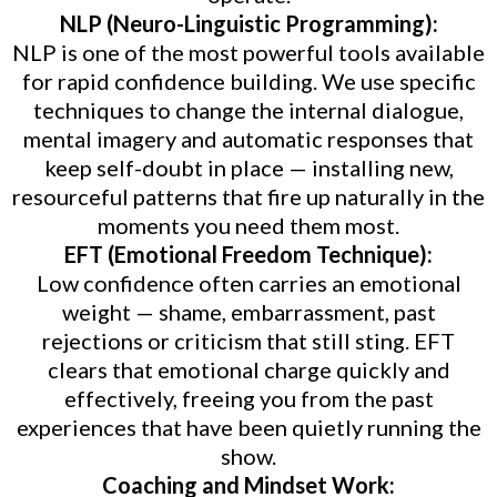
NLP (Neuro-Linguistic Programming):
NLP is one of the most powerful tools available
for rapid confidence building. We use specific
techniques to change the internal dialogue,
mental imagery and automatic responses that
keep self-doubt in place — installing new,
resourceful patterns that fire up naturally in the
moments you need them most.
EFT (Emotional Freedom Technique):
Low confidence often carries an emotional
weight — shame, embarrassment, past
rejections or criticism that still sting. EFT
clears that emotional charge quickly and
effectively, freeing you from the past
experiences that have been quietly running the
show.
Coaching and Mindset Work: