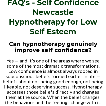
FAQ's - Self Confidence
Newcastle
Hypnotherapy for Low
Self Esteem
Can hypnotherapy genuinely
improve self confidence?
Yes — and it's one of the areas where we see
some of the most dramatic transformations.
Low confidence is almost always rooted in
subconscious beliefs formed earlier in life —
beliefs about not being good enough, not being
likeable, not deserving success. Hypnotherapy
accesses those beliefs directly and changes
them at the source. When the belief changes,
the behaviour and the feelings change with it.