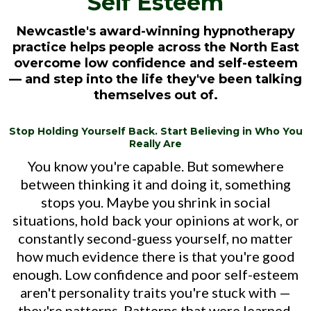
Self Esteem
Newcastle's award-winning hypnotherapy
practice helps people across the North East
overcome low confidence and self-esteem
— and step into the life they've been talking
themselves out of.
Stop Holding Yourself Back. Start Believing in Who You
Really Are
You know you're capable. But somewhere
between thinking it and doing it, something
stops you. Maybe you shrink in social
situations, hold back your opinions at work, or
constantly second-guess yourself, no matter
how much evidence there is that you're good
enough. Low confidence and poor self-esteem
aren't personality traits you're stuck with —
they're patterns. Patterns that were learned,