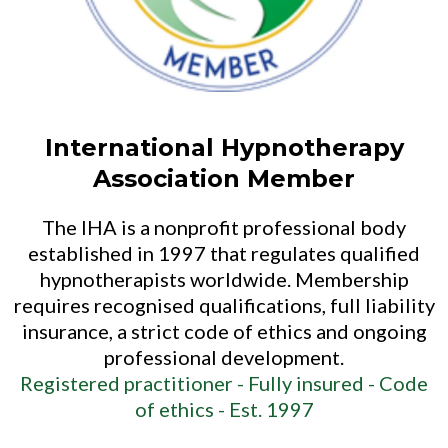
International Hypnotherapy
Association Member
The IHA is a nonprofit professional body
established in 1997 that regulates qualified
hypnotherapists worldwide. Membership
requires recognised qualifications, full liability
insurance, a strict code of ethics and ongoing
professional development.
Registered practitioner -
Fully insured -
Code
of ethics -
Est. 1997