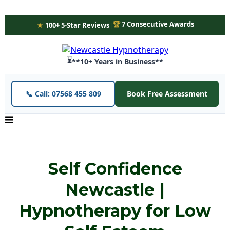
🏆
7 Consecutive Awards
★
100+ 5-Star Reviews
|
⏳
**10+ Years in Business**
📞 Call: 07568 455 809
Book Free Assessment
Self Confidence
Newcastle |
Hypnotherapy for Low