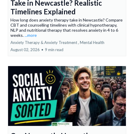
Take in Newcastle? Realistic
Timelines Explained
How long does anxiety therapy take in Newcastle? Compare
CBT and counselling timelines with clinical hypnotherapy,
NLP and nutritional therapy that resolves anxiety in 4 to 6
weeks.
...more
Anxiety Therapy & Anxiety Treatment ,
Mental Health
August 02, 2026
•
9 min read