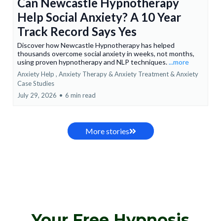
Can Newcastle Hypnotherapy
Help Social Anxiety? A 10 Year
Track Record Says Yes
Discover how Newcastle Hypnotherapy has helped
thousands overcome social anxiety in weeks, not months,
using proven hypnotherapy and NLP techniques.
...more
Anxiety Help ,
Anxiety Therapy & Anxiety Treatment &
Anxiety
Case Studies
July 29, 2026
•
6 min read
More stories
Your Free Hypnosis