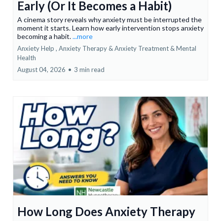
Early (Or It Becomes a Habit)
A cinema story reveals why anxiety must be interrupted the
moment it starts. Learn how early intervention stops anxiety
becoming a habit.
...more
Anxiety Help ,
Anxiety Therapy & Anxiety Treatment &
Mental
Health
August 04, 2026
•
3 min read
How Long Does Anxiety Therapy