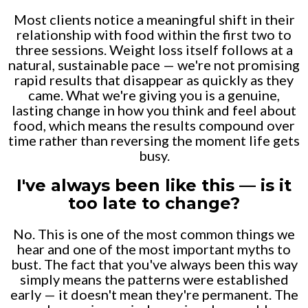
Most clients notice a meaningful shift in their
relationship with food within the first two to
three sessions. Weight loss itself follows at a
natural, sustainable pace — we're not promising
rapid results that disappear as quickly as they
came. What we're giving you is a genuine,
lasting change in how you think and feel about
food, which means the results compound over
time rather than reversing the moment life gets
busy.
I've always been like this — is it
too late to change?
No. This is one of the most common things we
hear and one of the most important myths to
bust. The fact that you've always been this way
simply means the patterns were established
early — it doesn't mean they're permanent. The