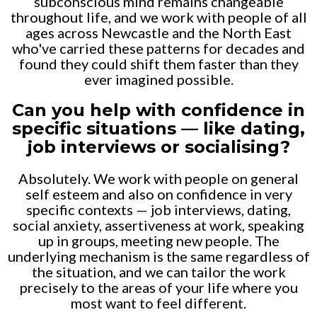
subconscious mind remains changeable
throughout life, and we work with people of all
ages across Newcastle and the North East
who've carried these patterns for decades and
found they could shift them faster than they
ever imagined possible.
Can you help with confidence in
specific situations — like dating,
job interviews or socialising?
Absolutely. We work with people on general
self esteem and also on confidence in very
specific contexts — job interviews, dating,
social anxiety, assertiveness at work, speaking
up in groups, meeting new people. The
underlying mechanism is the same regardless of
the situation, and we can tailor the work
precisely to the areas of your life where you
most want to feel different.