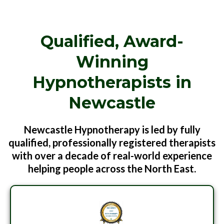
Qualified, Award-
Winning
Hypnotherapists in
Newcastle
Newcastle Hypnotherapy is led by fully
qualified, professionally registered therapists
with over a decade of real-world experience
helping people across the North East.