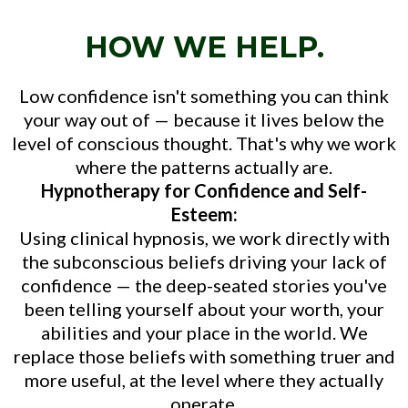
HOW WE HELP.
Low confidence isn't something you can think
your way out of — because it lives below the
level of conscious thought. That's why we work
where the patterns actually are.
Hypnotherapy for Confidence and Self-
Esteem:
Using clinical hypnosis, we work directly with
the subconscious beliefs driving your lack of
confidence — the deep-seated stories you've
been telling yourself about your worth, your
abilities and your place in the world. We
replace those beliefs with something truer and
more useful, at the level where they actually
operate.