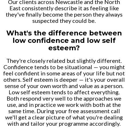
Our clients across Newcastle and the North
East consistently describe it as feeling like
they've finally become the person they always
suspected they could be.
What's the difference between
low confidence and low self
esteem?
They're closely related but slightly different.
Confidence tends to be situational — you might
feel confident in some areas of your life but not
others. Self esteem is deeper — it's your overall
sense of your own worth and value as a person.
Low self esteem tends to affect everything.
Both respond very well to the approaches we
use, and in practice we work with both at the
same time. During your free assessment call
we'll get a clear picture of what you're dealing
with and tailor your programme accordingly.