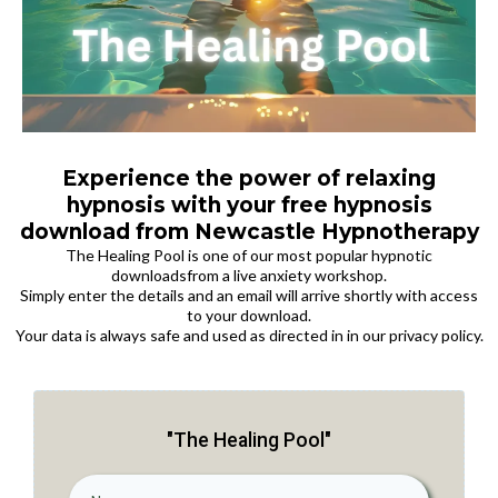
Experience the power of relaxing
hypnosis with your free hypnosis
download from Newcastle Hypnotherapy
The Healing Pool is one of our most popular hypnotic
downloadsfrom a live anxiety workshop.
Simply enter the details and an email will arrive shortly with access
to your download.
Your data is always safe and used as directed in in our privacy policy.
"The Healing Pool"