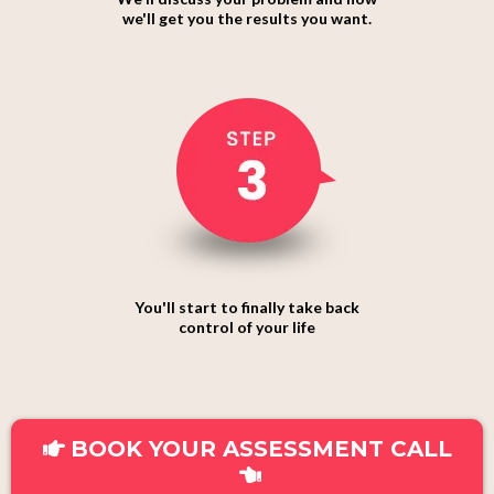
we'll get you the results you want.
You'll start to finally take back
control of your life
BOOK YOUR ASSESSMENT CALL