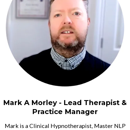
Mark A Morley - Lead Therapist &
Practice Manager
Mark is a Clinical Hypnotherapist, Master NLP