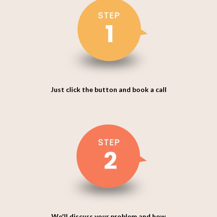
Just click the button and book a call
We'll discuss your problem and how