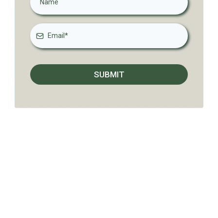
SUBMIT