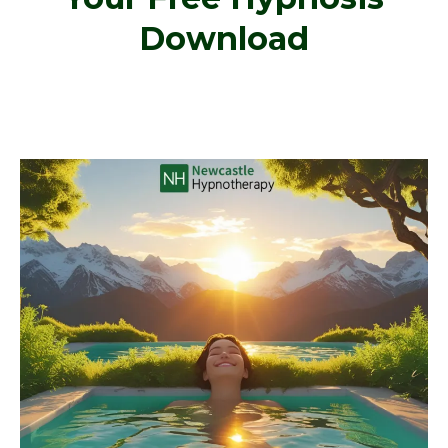
Download