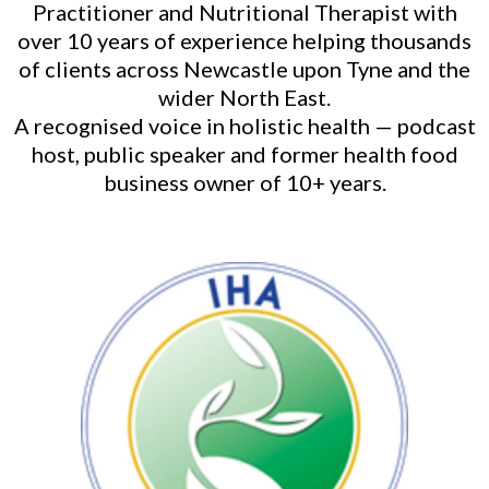
Practitioner and Nutritional Therapist with
over 10 years of experience helping thousands
of clients across Newcastle upon Tyne and the
wider North East.
A recognised voice in holistic health — podcast
host, public speaker and former health food
business owner of 10+ years.