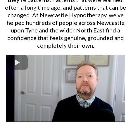
often a long time ago, and patterns that can be
changed. At Newcastle Hypnotherapy, we've
helped hundreds of people across Newcastle
upon Tyne and the wider North East find a
confidence that feels genuine, grounded and
completely their own.