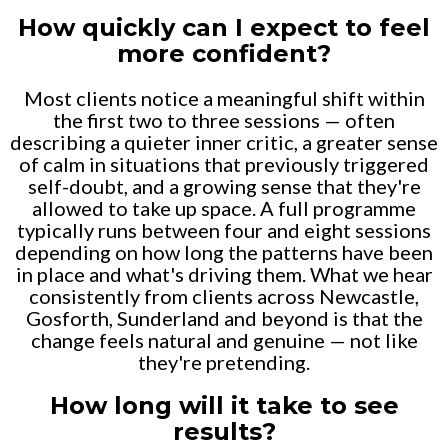
How quickly can I expect to feel
more confident?
Most clients notice a meaningful shift within
the first two to three sessions — often
describing a quieter inner critic, a greater sense
of calm in situations that previously triggered
self-doubt, and a growing sense that they're
allowed to take up space. A full programme
typically runs between four and eight sessions
depending on how long the patterns have been
in place and what's driving them. What we hear
consistently from clients across Newcastle,
Gosforth, Sunderland and beyond is that the
change feels natural and genuine — not like
they're pretending.
How long will it take to see
results?