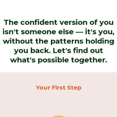
The confident version of you
isn't someone else — it's you,
without the patterns holding
you back. Let's find out
what's possible together.
Your First Step