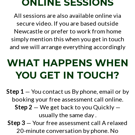
ONLINE SESSIONS
All sessions are also available online via
secure video. If you are based outside
Newcastle or prefer to work from home
simply mention this when you get in touch
and we will arrange everything accordingly
WHAT HAPPENS WHEN
YOU GET IN TOUCH?
Step 1
— You contact us By phone, email or by
booking your free assessment call online.
Step 2
— We get back to you Quickly —
usually the same day .
Step 3
— Your free assessment call A relaxed
20-minute conversation by phone. No