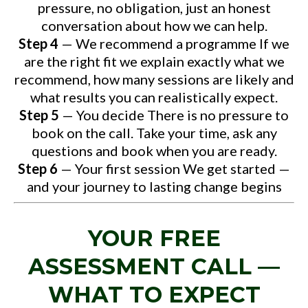
pressure, no obligation, just an honest
conversation about how we can help.
Step 4
— We recommend a programme If we
are the right fit we explain exactly what we
recommend, how many sessions are likely and
what results you can realistically expect.
Step 5
— You decide There is no pressure to
book on the call. Take your time, ask any
questions and book when you are ready.
Step 6
— Your first session We get started —
and your journey to lasting change begins
YOUR FREE
ASSESSMENT CALL —
WHAT TO EXPECT