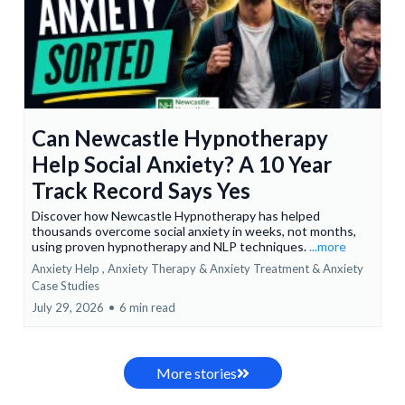
Can Newcastle Hypnotherapy
Help Social Anxiety? A 10 Year
Track Record Says Yes
Discover how Newcastle Hypnotherapy has helped
thousands overcome social anxiety in weeks, not months,
using proven hypnotherapy and NLP techniques.
...more
Anxiety Help ,
Anxiety Therapy & Anxiety Treatment &
Anxiety
Case Studies
July 29, 2026
•
6 min read
More stories