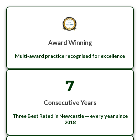
Award Winning
Multi-award practice recognised for excellence
7
Consecutive Years
Three Best Rated in Newcastle — every year since
2018