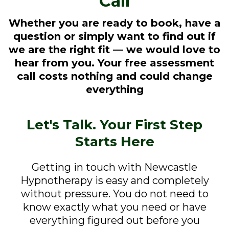
Call
Whether you are ready to book, have a
question or simply want to find out if
we are the right fit — we would love to
hear from you. Your free assessment
call costs nothing and could change
everything
Let's Talk. Your First Step
Starts Here
Getting in touch with Newcastle
Hypnotherapy is easy and completely
without pressure. You do not need to
know exactly what you need or have
everything figured out before you