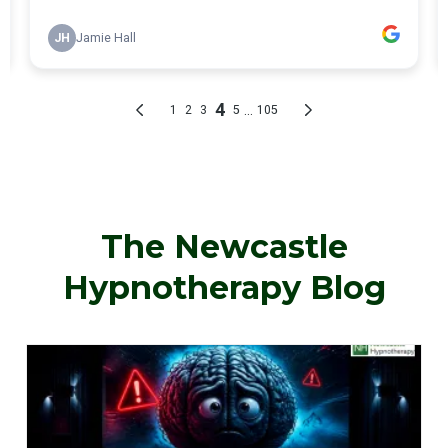
The Newcastle
Hypnotherapy Blog