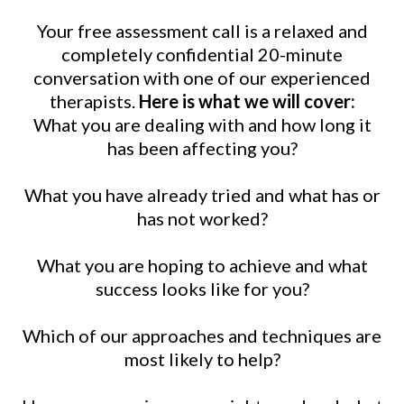
Your free assessment call is a relaxed and
completely confidential 20-minute
conversation with one of our experienced
therapists.
Here is what we will cover:
What you are dealing with and how long it
has been affecting you?
What you have already tried and what has or
has not worked?
What you are hoping to achieve and what
success looks like for you?
Which of our approaches and techniques are
most likely to help?