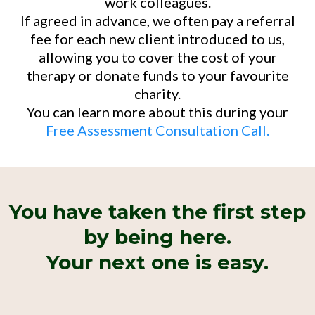
work colleagues.
If agreed in advance, we often pay a referral
fee for each new client introduced to us,
allowing you to cover the cost of your
therapy or donate funds to your favourite
charity.
You can learn more about this during your
Free Assessment Consultation Call.
You have taken the first step
by being here.
Your next one is easy.