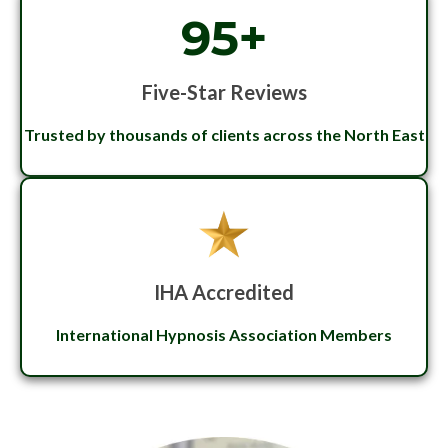
95+
Five-Star Reviews
Trusted by thousands of clients across the North East
IHA Accredited
International Hypnosis Association Members