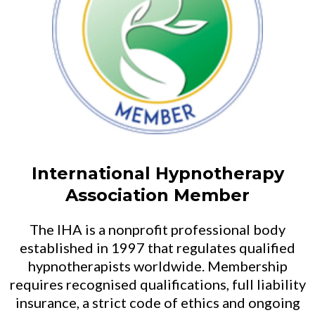
International Hypnotherapy
Association Member
The IHA is a nonprofit professional body
established in 1997 that regulates qualified
hypnotherapists worldwide. Membership
requires recognised qualifications, full liability
insurance, a strict code of ethics and ongoing