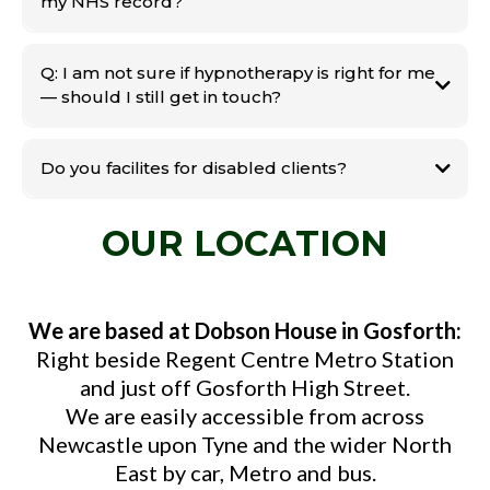
my NHS record?
Q: I am not sure if hypnotherapy is right for me
— should I still get in touch?
Do you facilites for disabled clients?
OUR LOCATION
We are based at Dobson House in Gosforth:
Right beside Regent Centre Metro Station
and just off Gosforth High Street.
We are easily accessible from across
Newcastle upon Tyne and the wider North
East by car, Metro and bus.