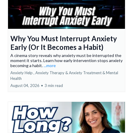
Why You Must Interrupt Anxiety
Early (Or It Becomes a Habit)
A cinema story reveals why anxiety must be interrupted the
moment it starts. Learn how early intervention stops anxiety
becoming a habit.
...more
Anxiety Help ,
Anxiety Therapy & Anxiety Treatment &
Mental
Health
August 04, 2026
•
3 min read