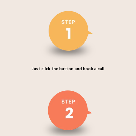
Just click the button and book a call