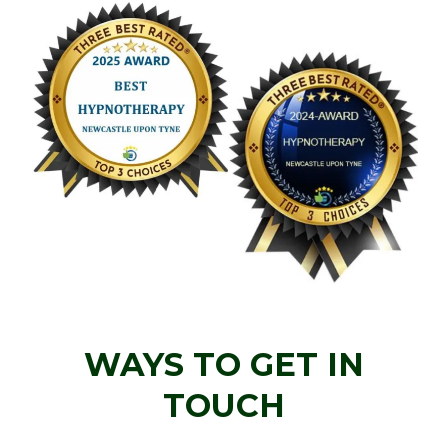
WAYS TO GET IN
TOUCH