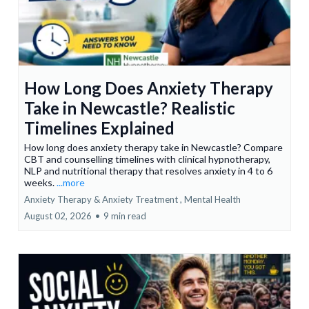
How Long Does Anxiety Therapy
Take in Newcastle? Realistic
Timelines Explained
How long does anxiety therapy take in Newcastle? Compare
CBT and counselling timelines with clinical hypnotherapy,
NLP and nutritional therapy that resolves anxiety in 4 to 6
weeks.
...more
Anxiety Therapy & Anxiety Treatment ,
Mental Health
August 02, 2026
•
9 min read