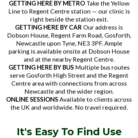
GETTING HERE BY METRO
Take the Yellow
Line to Regent Centre station — our clinic is
right beside the station exit.
GETTING HERE BY CAR
Our address is
Dobson House, Regent Farm Road, Gosforth,
Newcastle upon Tyne, NE3 3PF. Ample
parking is available onsite at Dobson House
and at the nearby Regent Centre.
GETTING HERE BY BUS
Multiple bus routes
serve Gosforth High Street and the Regent
Centre area with connections from across
Newcastle and the wider region.
ONLINE SESSIONS
Available to clients across
the UK and worldwide. No travel required.
It's Easy To Find Use