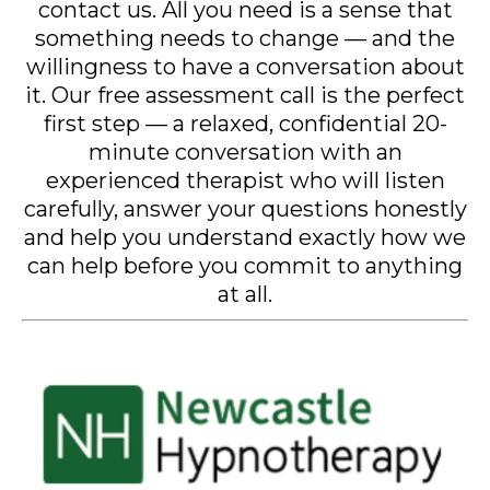
contact us. All you need is a sense that
something needs to change — and the
willingness to have a conversation about
it. Our free assessment call is the perfect
first step — a relaxed, confidential 20-
minute conversation with an
experienced therapist who will listen
carefully, answer your questions honestly
and help you understand exactly how we
can help before you commit to anything
at all.