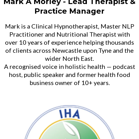
Mark A Morley - Lead Therapist &
Practice Manager
Mark is a Clinical Hypnotherapist, Master NLP
Practitioner and Nutritional Therapist with
over 10 years of experience helping thousands
of clients across Newcastle upon Tyne and the
wider North East.
A recognised voice in holistic health — podcast
host, public speaker and former health food
business owner of 10+ years.