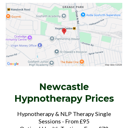
Newcastle
Hypnotherapy Prices
Hypnotherapy & NLP Therapy Single
Sessions - From £95