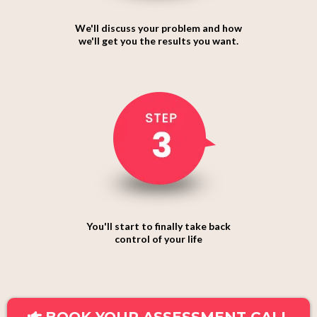
We'll discuss your problem and how
we'll get you the results you want.
You'll start to finally take back
control of your life