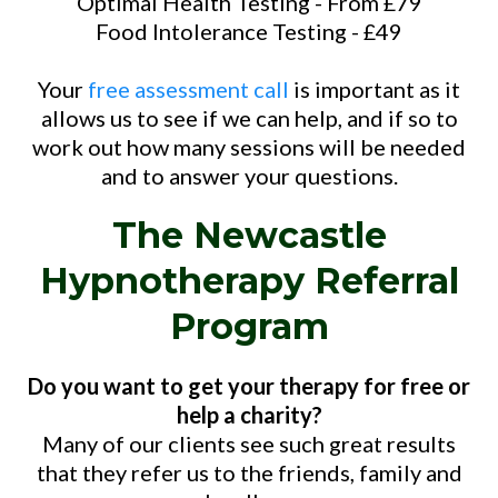
Optimal Health Testing - From £79
Food Intolerance Testing - £49
Your
free assessment call
is important as it
allows us to see if we can help, and if so to
work out how many sessions will be needed
and to answer your questions.
The Newcastle
Hypnotherapy Referral
Program
Do you want to get your therapy for free or
help a charity?
Many of our clients see such great results
that they refer us to the friends, family and