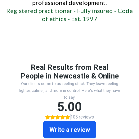
professional development.
Registered practitioner -
Fully insured -
Code
of ethics -
Est. 1997