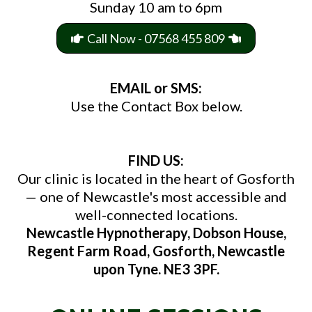
Sunday 10 am to 6pm
Call Now - 07568 455 809
EMAIL or SMS:
Use the Contact Box below.
FIND US:
Our clinic is located in the heart of Gosforth
— one of Newcastle's most accessible and
well-connected locations.
Newcastle Hypnotherapy, Dobson House,
Regent Farm Road, Gosforth, Newcastle
upon Tyne. NE3 3PF.