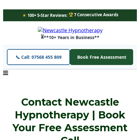
🏆
7 Consecutive Awards
★
100+ 5-Star Reviews
|
⏳
**10+ Years in Business**
📞 Call: 07568 455 809
Book Free Assessment
Contact Newcastle
Hypnotherapy | Book
Your Free Assessment