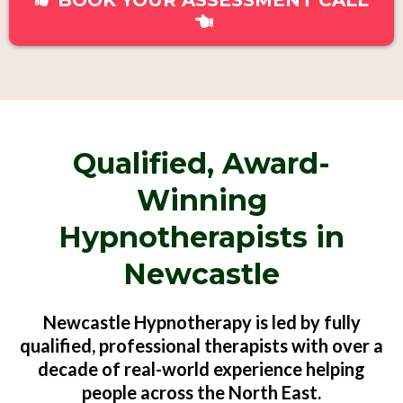
BOOK YOUR ASSESSMENT CALL
Qualified, Award-
Winning
Hypnotherapists in
Newcastle
Newcastle Hypnotherapy is led by fully
qualified, professional therapists with over a
decade of real-world experience helping
people across the North East.