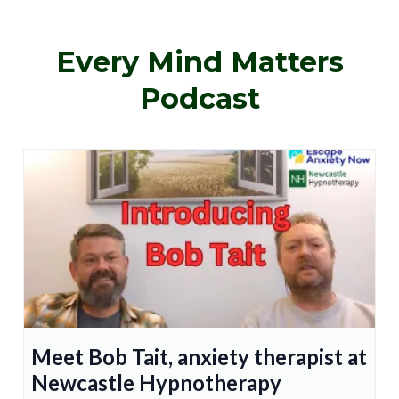
Every Mind Matters
Podcast
Meet Bob Tait, anxiety therapist at
Newcastle Hypnotherapy