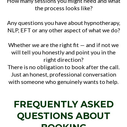
How many sessions you might need and what
the process looks like?
Any questions you have about hypnotherapy,
NLP, EFT or any other aspect of what we do?
Whether we are the right fit — and if not we
will tell you honestly and point you in the
right direction?
There is no obligation to book after the call.
Just an honest, professional conversation
with someone who genuinely wants to help.
FREQUENTLY ASKED
QUESTIONS ABOUT