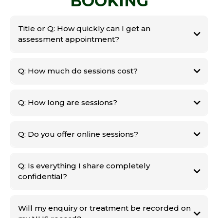
BOOKING
Title or Q: How quickly can I get an
assessment appointment?
Q: How much do sessions cost?
Q: How long are sessions?
Q: Do you offer online sessions?
Q: Is everything I share completely
confidential?
Will my enquiry or treatment be recorded on