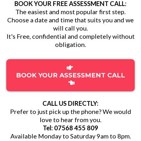
BOOK YOUR FREE ASSESSMENT CALL:
The easiest and most popular first step.
Choose a date and time that suits you and we
will call you.
It's Free, confidential and completely without
obligation.
BOOK YOUR ASSESSMENT CALL
CALL US DIRECTLY:
Prefer to just pick up the phone? We would
love to hear from you.
Tel: 07568 455 809
Available Monday to Saturday 9am to 8pm.