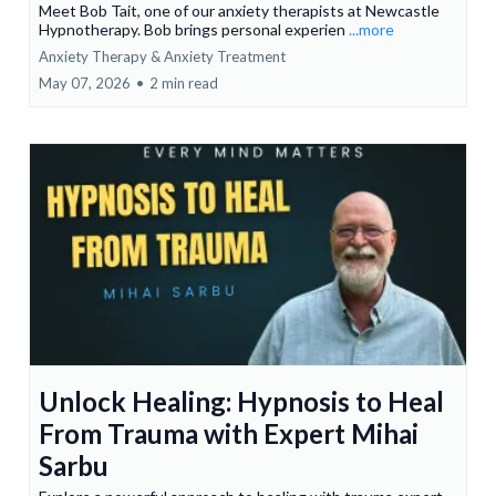
Meet Bob Tait, one of our anxiety therapists at Newcastle
Hypnotherapy. Bob brings personal experien
...more
Anxiety Therapy & Anxiety Treatment
May 07, 2026
•
2 min read
Unlock Healing: Hypnosis to Heal
From Trauma with Expert Mihai
Sarbu