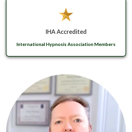
IHA Accredited
International Hypnosis Association Members