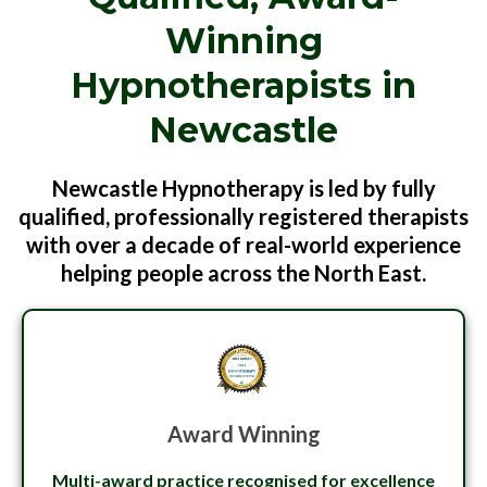
Winning
Hypnotherapists in
Newcastle
Newcastle Hypnotherapy is led by fully
qualified, professionally registered therapists
with over a decade of real-world experience
helping people across the North East.
Award Winning
Multi-award practice recognised for excellence