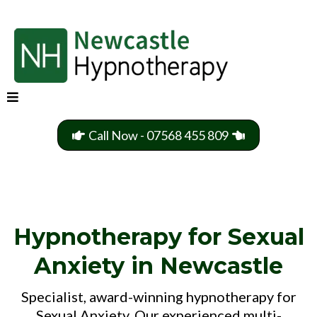
Call Now - 07568 455 809
Hypnotherapy for Sexual
Anxiety in Newcastle
Specialist, award-winning hypnotherapy for
Sexual Anxiety. Our experienced multi-