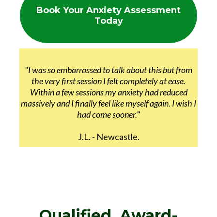
Book Your Anxiety Assessment
Today
"I was so embarrassed to talk about this but from
the very first session I felt completely at ease.
Within a few sessions my anxiety had reduced
massively and I finally feel like myself again. I wish I
had come sooner.
"
J.L. - Newcastle.
Qualified, Award-