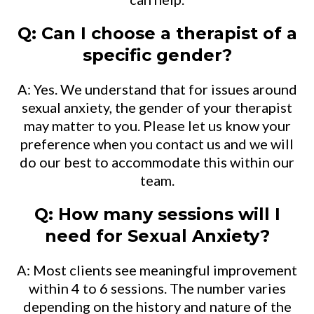
Q: Can I choose a therapist of a
specific gender?
A: Yes. We understand that for issues around
sexual anxiety, the gender of your therapist
may matter to you. Please let us know your
preference when you contact us and we will
do our best to accommodate this within our
team.
Q: How many sessions will I
need for Sexual Anxiety?
A: Most clients see meaningful improvement
within 4 to 6 sessions. The number varies
depending on the history and nature of the