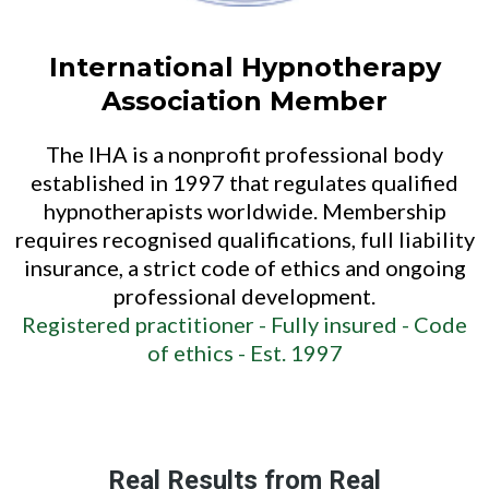
International Hypnotherapy
Association Member
The IHA is a nonprofit professional body
established in 1997 that regulates qualified
hypnotherapists worldwide. Membership
requires recognised qualifications, full liability
insurance, a strict code of ethics and ongoing
professional development.
Registered practitioner -
Fully insured -
Code
of ethics -
Est. 1997