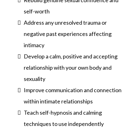
Rebuild genuine sexual confidence and
self-worth
Address any unresolved trauma or
negative past experiences affecting
intimacy
Develop a calm, positive and accepting
relationship with your own body and
sexuality
Improve communication and connection
within intimate relationships
Teach self-hypnosis and calming
techniques to use independently