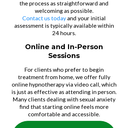
the process as straightforward and
welcoming as possible.
Contact us today
and your initial
assessment is typically available within
24 hours.
Online and In-Person
Sessions
For clients who prefer to begin
treatment from home, we offer fully
online hypnotherapy via video call, which
is just as effective as attending in person.
Many clients dealing with sexual anxiety
find that starting online feels more
comfortable and accessible.