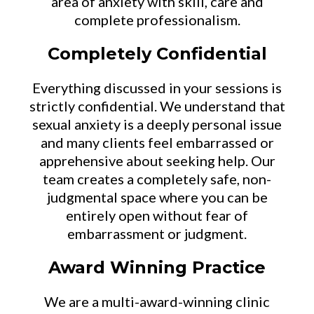
area of anxiety with skill, care and
complete professionalism.
Completely Confidential
Everything discussed in your sessions is
strictly confidential. We understand that
sexual anxiety is a deeply personal issue
and many clients feel embarrassed or
apprehensive about seeking help. Our
team creates a completely safe, non-
judgmental space where you can be
entirely open without fear of
embarrassment or judgment.
Award Winning Practice
We are a multi-award-winning clinic