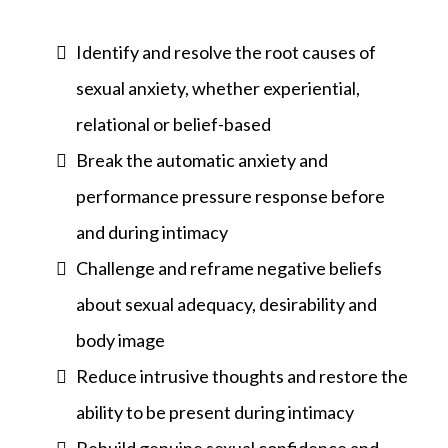
Identify and resolve the root causes of
sexual anxiety, whether experiential,
relational or belief-based
Break the automatic anxiety and
performance pressure response before
and during intimacy
Challenge and reframe negative beliefs
about sexual adequacy, desirability and
body image
Reduce intrusive thoughts and restore the
ability to be present during intimacy