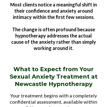
Most clients notice a meaningful shift in
their confidence and anxiety around
intimacy within the first few sessions.
The change is often profound because
hypnotherapy addresses the actual
cause of the anxiety rather than simply
working around it.
What to Expect from Your
Sexual Anxiety Treatment at
Newcastle Hypnotherapy
Your treatment begins with a completely
confidential assessment, available within