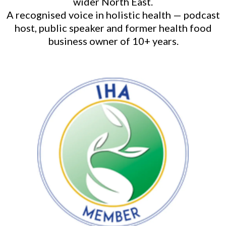
wider North East.
A recognised voice in holistic health — podcast
host, public speaker and former health food
business owner of 10+ years.