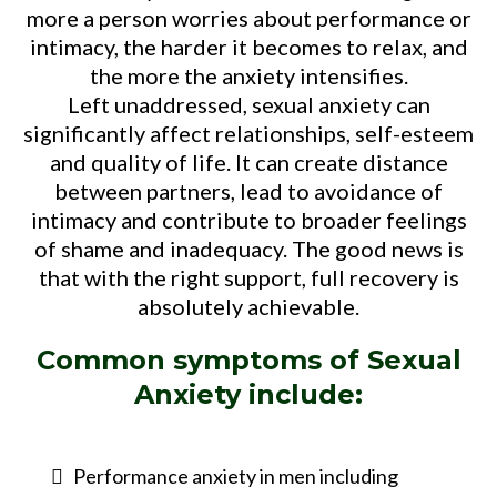
more a person worries about performance or
intimacy, the harder it becomes to relax, and
the more the anxiety intensifies.
Left unaddressed, sexual anxiety can
significantly affect relationships, self-esteem
and quality of life. It can create distance
between partners, lead to avoidance of
intimacy and contribute to broader feelings
of shame and inadequacy. The good news is
that with the right support, full recovery is
absolutely achievable.
Common symptoms of
Sexual
Anxiety
include:
Performance anxiety in men including