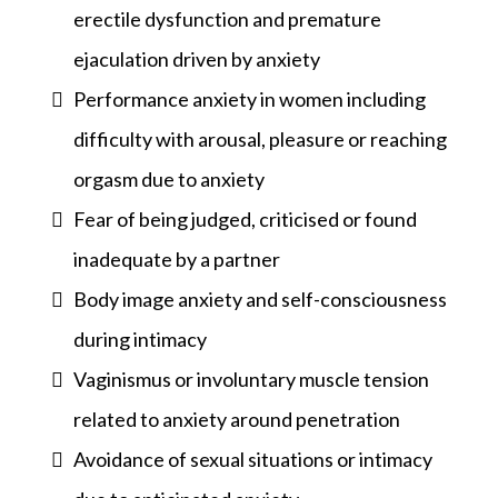
erectile dysfunction and premature
ejaculation driven by anxiety
Performance anxiety in women including
difficulty with arousal, pleasure or reaching
orgasm due to anxiety
Fear of being judged, criticised or found
inadequate by a partner
Body image anxiety and self-consciousness
during intimacy
Vaginismus or involuntary muscle tension
related to anxiety around penetration
Avoidance of sexual situations or intimacy