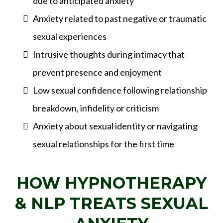
due to anticipated anxiety
Anxiety related to past negative or traumatic
sexual experiences
Intrusive thoughts during intimacy that
prevent presence and enjoyment
Low sexual confidence following relationship
breakdown, infidelity or criticism
Anxiety about sexual identity or navigating
sexual relationships for the first time
HOW HYPNOTHERAPY
& NLP TREATS SEXUAL