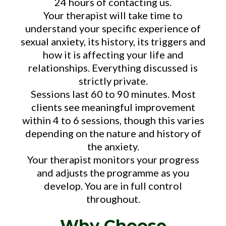
24 hours of contacting us.
Your therapist will take time to
understand your specific experience of
sexual anxiety, its history, its triggers and
how it is affecting your life and
relationships. Everything discussed is
strictly private.
Sessions last 60 to 90 minutes. Most
clients see meaningful improvement
within 4 to 6 sessions, though this varies
depending on the nature and history of
the anxiety.
Your therapist monitors your progress
and adjusts the programme as you
develop. You are in full control
throughout.
Why Choose