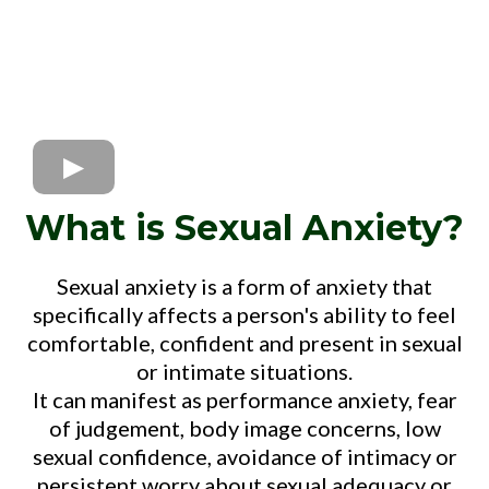
What is Sexual Anxiety?
Sexual anxiety is a form of anxiety that
specifically affects a person's ability to feel
comfortable, confident and present in sexual
or intimate situations.
It can manifest as performance anxiety, fear
of judgement, body image concerns, low
sexual confidence, avoidance of intimacy or
persistent worry about sexual adequacy or