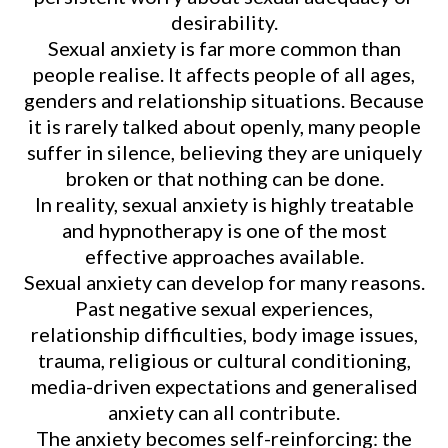
desirability.
Sexual anxiety is far more common than
people realise. It affects people of all ages,
genders and relationship situations. Because
it is rarely talked about openly, many people
suffer in silence, believing they are uniquely
broken or that nothing can be done.
In reality, sexual anxiety is highly treatable
and hypnotherapy is one of the most
effective approaches available.
Sexual anxiety can develop for many reasons.
Past negative sexual experiences,
relationship difficulties, body image issues,
trauma, religious or cultural conditioning,
media-driven expectations and generalised
anxiety can all contribute.
The anxiety becomes self-reinforcing: the