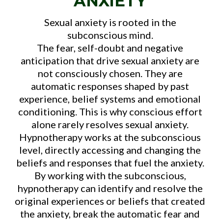
ANXIETY
Sexual anxiety is rooted in the
subconscious mind.
The fear, self-doubt and negative
anticipation that drive sexual anxiety are
not consciously chosen. They are
automatic responses shaped by past
experience, belief systems and emotional
conditioning. This is why conscious effort
alone rarely resolves sexual anxiety.
Hypnotherapy works at the subconscious
level, directly accessing and changing the
beliefs and responses that fuel the anxiety.
By working with the subconscious,
hypnotherapy can identify and resolve the
original experiences or beliefs that created
the anxiety, break the automatic fear and