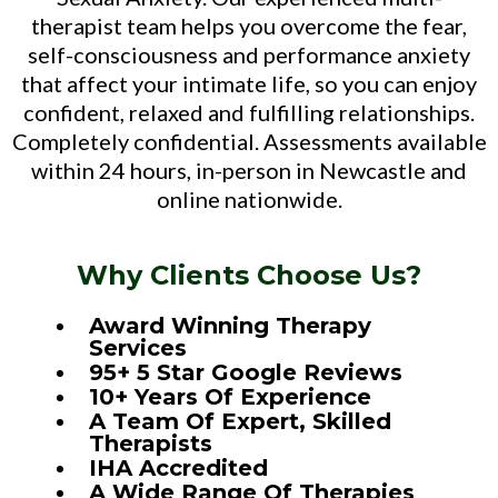
therapist team helps you overcome the fear,
self-consciousness and performance anxiety
that affect your intimate life, so you can enjoy
confident, relaxed and fulfilling relationships.
Completely confidential. Assessments available
within 24 hours, in-person in Newcastle and
online nationwide.
Why Clients Choose Us?
Award Winning Therapy
Services
95+ 5 Star Google Reviews
10+ Years Of Experience
A Team Of Expert, Skilled
Therapists
IHA Accredited
A Wide Range Of Therapies