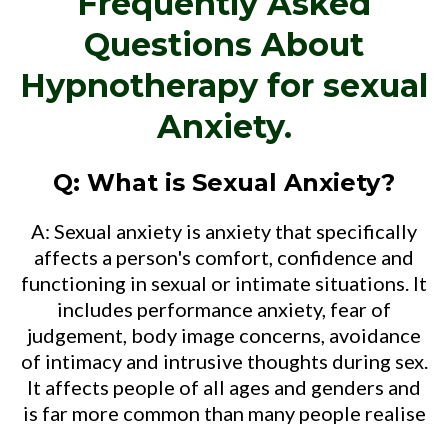
Frequently Asked
Questions About
Hypnotherapy for sexual
Anxiety.
Q: What is Sexual Anxiety?
A: Sexual anxiety is anxiety that specifically
affects a person's comfort, confidence and
functioning in sexual or intimate situations. It
includes performance anxiety, fear of
judgement, body image concerns, avoidance
of intimacy and intrusive thoughts during sex.
It affects people of all ages and genders and
is far more common than many people realise