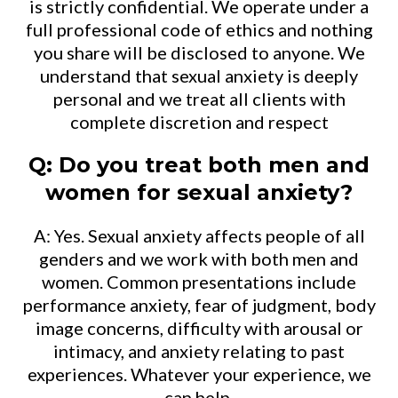
is strictly confidential. We operate under a
full professional code of ethics and nothing
you share will be disclosed to anyone. We
understand that sexual anxiety is deeply
personal and we treat all clients with
complete discretion and respect
Q: Do you treat both men and
women for sexual anxiety?
A: Yes. Sexual anxiety affects people of all
genders and we work with both men and
women. Common presentations include
performance anxiety, fear of judgment, body
image concerns, difficulty with arousal or
intimacy, and anxiety relating to past
experiences. Whatever your experience, we
can help.