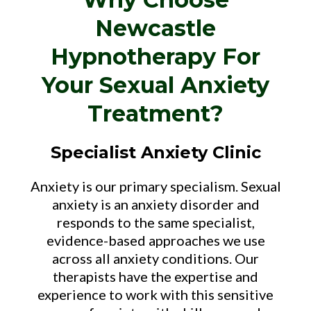
Newcastle
Hypnotherapy For
Your Sexual Anxiety
Treatment?
Specialist Anxiety Clinic
Anxiety is our primary specialism. Sexual
anxiety is an anxiety disorder and
responds to the same specialist,
evidence-based approaches we use
across all anxiety conditions. Our
therapists have the expertise and
experience to work with this sensitive