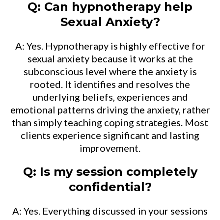
Q: Can hypnotherapy help
Sexual Anxiety?
A: Yes. Hypnotherapy is highly effective for
sexual anxiety because it works at the
subconscious level where the anxiety is
rooted. It identifies and resolves the
underlying beliefs, experiences and
emotional patterns driving the anxiety, rather
than simply teaching coping strategies. Most
clients experience significant and lasting
improvement.
Q: Is my session completely
confidential?
A: Yes. Everything discussed in your sessions