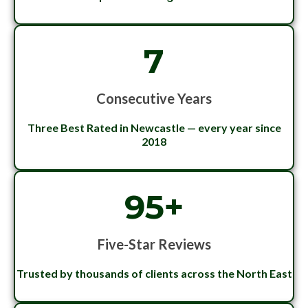
7
Consecutive Years
Three Best Rated in Newcastle — every year since
2018
95+
Five-Star Reviews
Trusted by thousands of clients across the North East