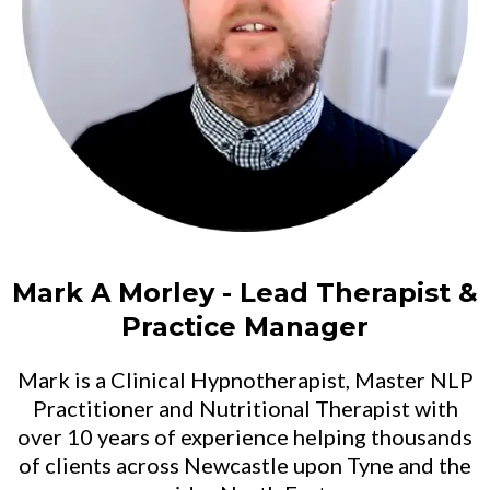
Mark A Morley - Lead Therapist &
Practice Manager
Mark is a Clinical Hypnotherapist, Master NLP
Practitioner and Nutritional Therapist with
over 10 years of experience helping thousands
of clients across Newcastle upon Tyne and the