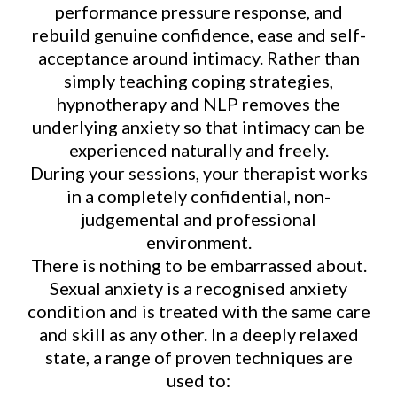
performance pressure response, and
rebuild genuine confidence, ease and self-
acceptance around intimacy. Rather than
simply teaching coping strategies,
hypnotherapy and NLP removes the
underlying anxiety so that intimacy can be
experienced naturally and freely.
During your sessions, your therapist works
in a completely confidential, non-
judgemental and professional
environment.
There is nothing to be embarrassed about.
Sexual anxiety is a recognised anxiety
condition and is treated with the same care
and skill as any other. In a deeply relaxed
state, a range of proven techniques are
used to: