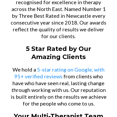
recognised for excellence in therapy
across the North East. Named Number 1
by Three Best Rated in Newcastle every
consecutive year since 2018. Our awards
reflect the quality of results we deliver
for our clients.
5 Star Rated by Our
Amazing Clients
We hold a
5-star rating on Google, with
95+ verified reviews
from clients who
have who have seen real, lasting change
through working with us. Our reputation
is built entirely on the results we achieve
for the people who come to us.
Your Multi-Therapist Team