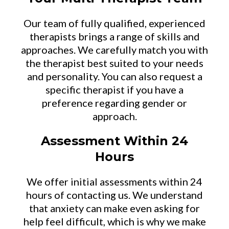
Our team of fully qualified, experienced
therapists brings a range of skills and
approaches. We carefully match you with
the therapist best suited to your needs
and personality. You can also request a
specific therapist if you have a
preference regarding gender or
approach.
Assessment Within 24
Hours
We offer initial assessments within 24
hours of contacting us. We understand
that anxiety can make even asking for
help feel difficult, which is why we make