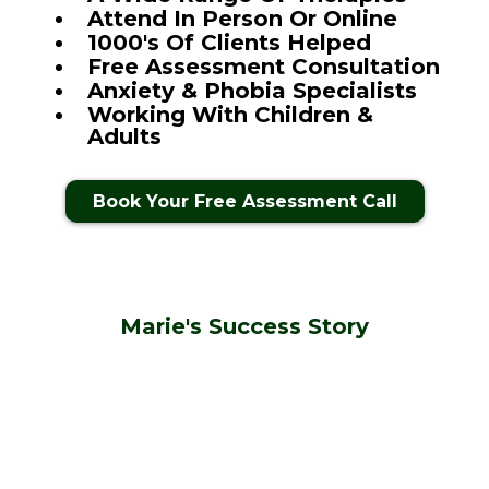
Attend In Person Or Online
1000's Of Clients Helped
Free Assessment Consultation
Anxiety & Phobia Specialists
Working With Children &
Adults
Book Your Free Assessment Call
Marie's Success Story