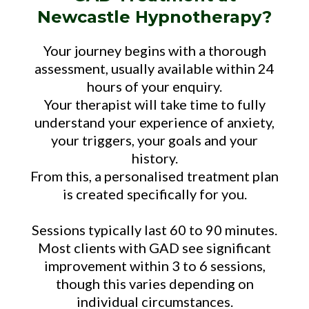
Newcastle Hypnotherapy?
Your journey begins with a thorough
assessment, usually available within 24
hours of your enquiry.
Your therapist will take time to fully
understand your experience of anxiety,
your triggers, your goals and your
history.
From this, a personalised treatment plan
is created specifically for you.
Sessions typically last 60 to 90 minutes.
Most clients with GAD see significant
improvement within 3 to 6 sessions,
though this varies depending on
individual circumstances.