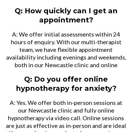
Q: How quickly can I get an
appointment?
A: We offer initial assessments within 24
hours of enquiry. With our multi-therapist
team, we have flexible appointment
availability including evenings and weekends,
both in our Newcastle clinic and online
Q: Do you offer online
hypnotherapy for anxiety?
A: Yes. We offer both in-person sessions at
our Newcastle clinic and fully online
hypnotherapy via video call. Online sessions
are just as effective as in-person and are ideal