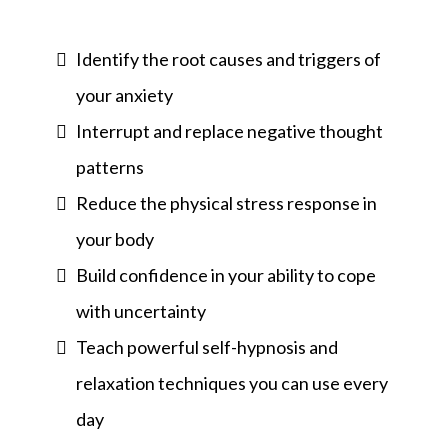
Identify the root causes and triggers of
your anxiety
Interrupt and replace negative thought
patterns
Reduce the physical stress response in
your body
Build confidence in your ability to cope
with uncertainty
Teach powerful self-hypnosis and
relaxation techniques you can use every
day