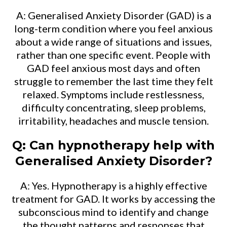
A: Generalised Anxiety Disorder (GAD) is a
long-term condition where you feel anxious
about a wide range of situations and issues,
rather than one specific event. People with
GAD feel anxious most days and often
struggle to remember the last time they felt
relaxed. Symptoms include restlessness,
difficulty concentrating, sleep problems,
irritability, headaches and muscle tension.
Q: Can hypnotherapy help with
Generalised Anxiety Disorder?
A: Yes. Hypnotherapy is a highly effective
treatment for GAD. It works by accessing the
subconscious mind to identify and change
the thought patterns and responses that