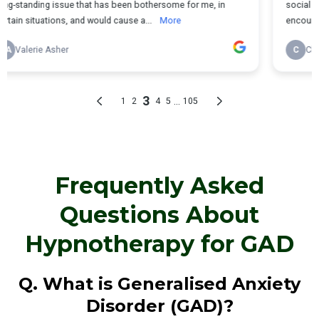
Frequently Asked
Questions About
Hypnotherapy for GAD
Q. What is Generalised Anxiety
Disorder (GAD)?