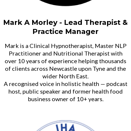
Mark A Morley - Lead Therapist &
Practice Manager
Mark is a Clinical Hypnotherapist, Master NLP
Practitioner and Nutritional Therapist with
over 10 years of experience helping thousands
of clients across Newcastle upon Tyne and the
wider North East.
A recognised voice in holistic health — podcast
host, public speaker and former health food
business owner of 10+ years.