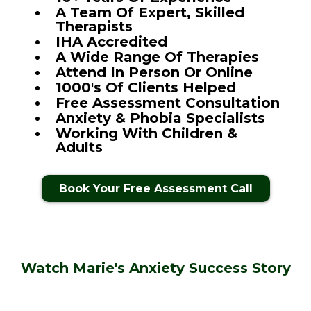
A Team Of Expert, Skilled
Therapists
IHA Accredited
A Wide Range Of Therapies
Attend In Person Or Online
1000's Of Clients Helped
Free Assessment Consultation
Anxiety & Phobia Specialists
Working With Children &
Adults
Book Your Free Assessment Call
Watch Marie's Anxiety Success Story