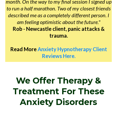
month. On the way to my final session I signed up
to run a half marathon. Two of my closest friends
described me as a completely different person. I
am feeling optimistic about the future."
Rob - Newcastle client, panic attacks &
trauma.
Read More
Anxiety Hypnotherapy Client
Reviews Here.
We Offer Therapy &
Treatment For These
Anxiety Disorders