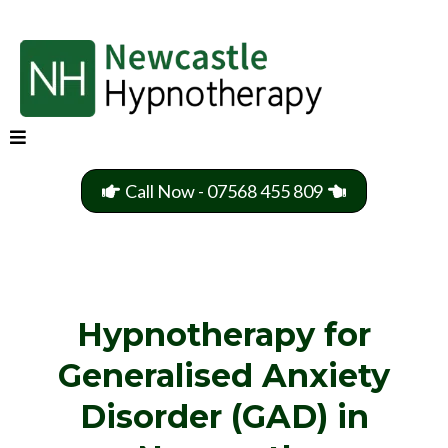
Call Now - 07568 455 809
Hypnotherapy for
Generalised Anxiety
Disorder (GAD) in