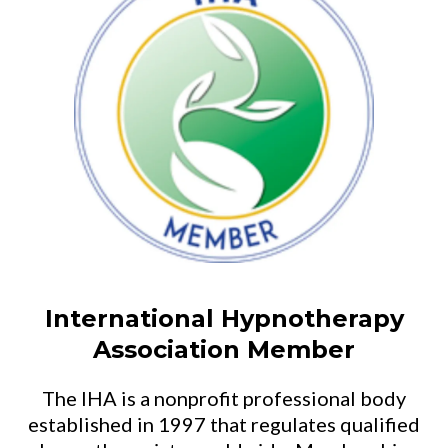
International Hypnotherapy
Association Member
The IHA is a nonprofit professional body
established in 1997 that regulates qualified