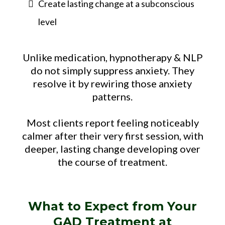
Create lasting change at a subconscious
level
Unlike medication, hypnotherapy & NLP
do not simply suppress anxiety. They
resolve it by rewiring those anxiety
patterns.
Most clients report feeling noticeably
calmer after their very first session, with
deeper, lasting change developing over
the course of treatment.
What to Expect from Your
GAD Treatment at