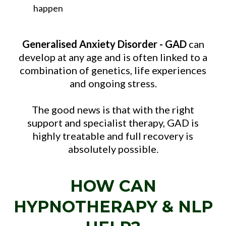
happen
Generalised Anxiety Disorder - GAD
can
develop at any age and is often linked to a
combination of genetics, life experiences
and ongoing stress.
The good news is that with the right
support and specialist therapy, GAD is
highly treatable and full recovery is
absolutely possible.
HOW CAN
HYPNOTHERAPY & NLP