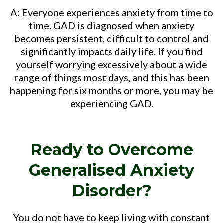
A: Everyone experiences anxiety from time to
time. GAD is diagnosed when anxiety
becomes persistent, difficult to control and
significantly impacts daily life. If you find
yourself worrying excessively about a wide
range of things most days, and this has been
happening for six months or more, you may be
experiencing GAD.
Ready to Overcome
Generalised Anxiety
Disorder?
You do not have to keep living with constant