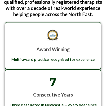
qualified, professionally registered therapists
with over a decade of real-world experience
helping people across the North East.
Award Winning
Multi-award practice recognised for excellence
7
Consecutive Years
Three Best Rated in Newcastle — every year since