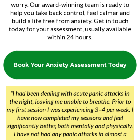
worry. Our award-winning team is ready to
help you take back control, feel calmer and
build a life free from anxiety. Get in touch
today for your assessment, usually available
within 24 hours.
Book Your Anxiety Assessment Today
"I had been dealing with acute panic attacks in
the night, leaving me unable to breathe. Prior to
my first session I was experiencing 3–4 per week. I
have now completed my sessions and feel
significantly better, both mentally and physically.
I have not had any panic attacks in almost a