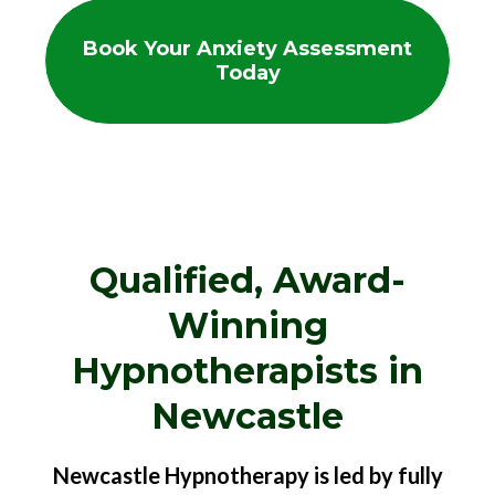
Book Your Anxiety Assessment
Today
Qualified, Award-
Winning
Hypnotherapists in
Newcastle
Newcastle Hypnotherapy is led by fully