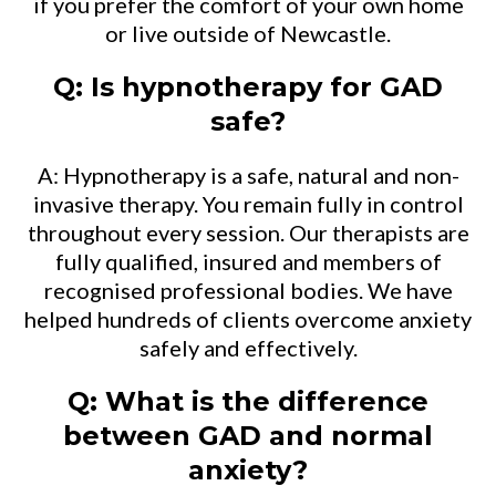
if you prefer the comfort of your own home
or live outside of Newcastle.
Q: Is hypnotherapy for GAD
safe?
A: Hypnotherapy is a safe, natural and non-
invasive therapy. You remain fully in control
throughout every session. Our therapists are
fully qualified, insured and members of
recognised professional bodies. We have
helped hundreds of clients overcome anxiety
safely and effectively.
Q: What is the difference
between GAD and normal
anxiety?