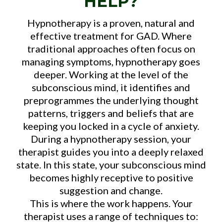
HELP?
Hypnotherapy is a proven, natural and
effective treatment for GAD. Where
traditional approaches often focus on
managing symptoms, hypnotherapy goes
deeper. Working at the level of the
subconscious mind, it identifies and
preprogrammes the underlying thought
patterns, triggers and beliefs that are
keeping you locked in a cycle of anxiety.
During a hypnotherapy session, your
therapist guides you into a deeply relaxed
state. In this state, your subconscious mind
becomes highly receptive to positive
suggestion and change.
This is where the work happens. Your
therapist uses a range of techniques to: