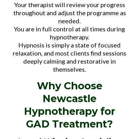
Your therapist will review your progress
throughout and adjust the programme as
needed.
You are in full control at all times during
hypnotherapy.
Hypnosis is simply a state of focused
relaxation, and most clients find sessions
deeply calming and restorative in
themselves.
Why Choose
Newcastle
Hypnotherapy for
GAD Treatment?