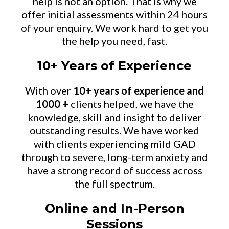
help is not an option. That is why we
offer initial assessments within 24 hours
of your enquiry. We work hard to get you
the help you need, fast.
10+ Years of Experience
With over
10+ years of experience and
1000 +
clients helped, we have the
knowledge, skill and insight to deliver
outstanding results. We have worked
with clients experiencing mild GAD
through to severe, long-term anxiety and
have a strong record of success across
the full spectrum.
Online and In-Person
Sessions