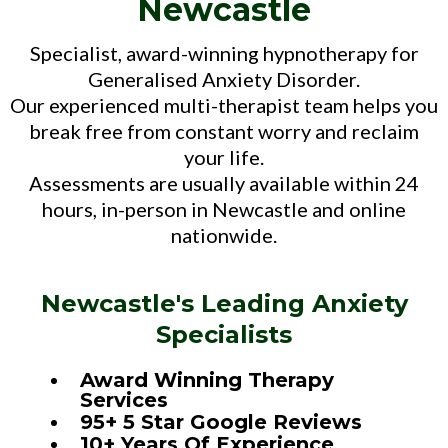
Newcastle
Specialist, award-winning hypnotherapy for
Generalised Anxiety Disorder.
Our experienced multi-therapist team helps you
break free from constant worry and reclaim
your life.
Assessments are usually available within 24
hours, in-person in Newcastle and online
nationwide.
Newcastle's Leading Anxiety
Specialists
Award Winning Therapy
Services
95+ 5 Star Google Reviews
10+ Years Of Experience