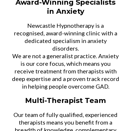
Award-Winning Specialists
in Anxiety
Newcastle Hypnotherapy is a
recognised, award-winning clinic with a
dedicated specialism in anxiety
disorders.
We are not a generalist practice. Anxiety
is our core focus, which means you
receive treatment from therapists with
deep expertise and a proven track record
in helping people overcome GAD.
Multi-Therapist Team
Our team of fully qualified, experienced
therapists means you benefit from a
breadth of knowledge, complementary