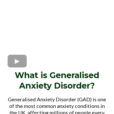
What is Generalised
Anxiety Disorder?
Generalised Anxiety Disorder (GAD) is one
of the most common anxiety conditions in
the UK, affecting millions of people every