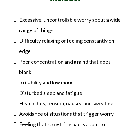
Excessive, uncontrollable worry about a wide
range of things
Difficulty relaxing or feeling constantly on
edge
Poor concentration and a mind that goes
blank
Irritability and low mood
Disturbed sleep and fatigue
Headaches, tension, nausea and sweating
Avoidance of situations that trigger worry
Feeling that something bad is about to