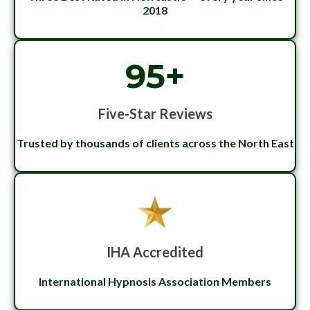
2018
95+
Five-Star Reviews
Trusted by thousands of clients across the North East
IHA Accredited
International Hypnosis Association Members