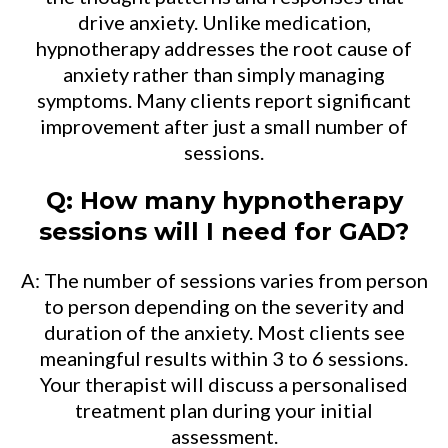
drive anxiety. Unlike medication,
hypnotherapy addresses the root cause of
anxiety rather than simply managing
symptoms. Many clients report significant
improvement after just a small number of
sessions.
Q: How many hypnotherapy
sessions will I need for GAD?
A: The number of sessions varies from person
to person depending on the severity and
duration of the anxiety. Most clients see
meaningful results within 3 to 6 sessions.
Your therapist will discuss a personalised
treatment plan during your initial
assessment.