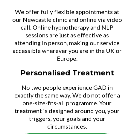
We offer fully flexible appointments at
our Newcastle clinic and online via video
call. Online hypnotherapy and NLP
sessions are just as effective as
attending in person, making our service
accessible wherever you are in the UK or
Europe.
Personalised Treatment
No two people experience GAD in
exactly the same way. We do not offer a
one-size-fits-all programme. Your
treatment is designed around you, your
triggers, your goals and your
circumstances.