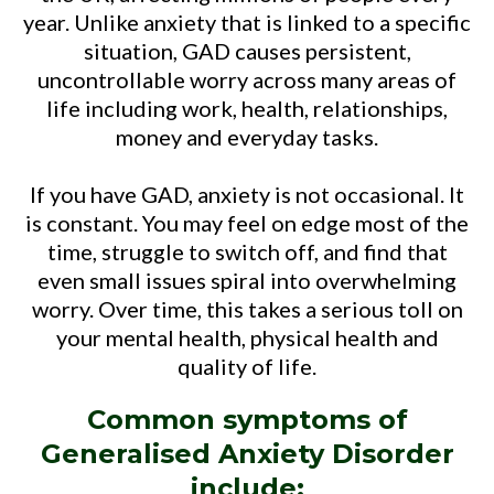
year. Unlike anxiety that is linked to a specific
situation, GAD causes persistent,
uncontrollable worry across many areas of
life including work, health, relationships,
money and everyday tasks.
If you have GAD, anxiety is not occasional. It
is constant. You may feel on edge most of the
time, struggle to switch off, and find that
even small issues spiral into overwhelming
worry. Over time, this takes a serious toll on
your mental health, physical health and
quality of life.
Common symptoms of
Generalised Anxiety Disorder
include: