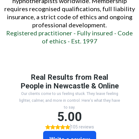
hypnotherapists worldwide. Membership
requires recognised qualifications, full liability
insurance, a strict code of ethics and ongoing
professional development.
Registered practitioner -
Fully insured -
Code
of ethics -
Est. 1997