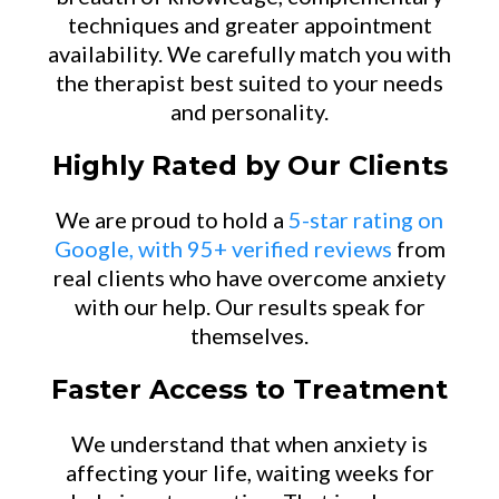
techniques and greater appointment
availability. We carefully match you with
the therapist best suited to your needs
and personality.
Highly Rated by Our Clients
We are proud to hold a
5-star rating on
Google, with 95+ verified reviews
from
real clients who have overcome anxiety
with our help. Our results speak for
themselves.
Faster Access to Treatment
We understand that when anxiety is
affecting your life, waiting weeks for