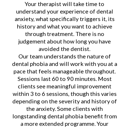
Your therapist will take time to
understand your experience of dental
anxiety, what specifically triggers it, its
history and what you want to achieve
through treatment. There is no
judgement about how long you have
avoided the dentist.
Our team understands the nature of
dental phobia and will work with you at a
pace that feels manageable throughout.
Sessions last 60 to 90 minutes. Most
clients see meaningful improvement
within 3 to 6 sessions, though this varies
depending on the severity and history of
the anxiety. Some clients with
longstanding dental phobia benefit from
a more extended programme. Your