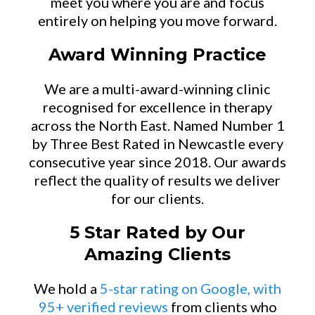
meet you where you are and focus
entirely on helping you move forward.
Award Winning Practice
We are a multi-award-winning clinic
recognised for excellence in therapy
across the North East. Named Number 1
by Three Best Rated in Newcastle every
consecutive year since 2018. Our awards
reflect the quality of results we deliver
for our clients.
5 Star Rated by Our
Amazing Clients
We hold a
5-star rating on Google, with
95+ verified reviews
from clients who