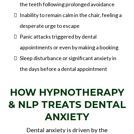
the teeth following prolonged avoidance
Inability to remain calm in the chair, feeling a
desperate urge to escape
Panic attacks triggered by dental
appointments or even by making a booking
Sleep disturbance or significant anxiety in
the days before a dental appointment
HOW HYPNOTHERAPY
& NLP TREATS DENTAL
ANXIETY
Dental anxiety is driven by the