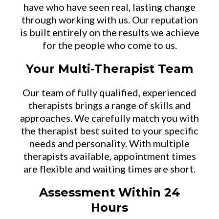
have who have seen real, lasting change
through working with us. Our reputation
is built entirely on the results we achieve
for the people who come to us.
Your Multi-Therapist Team
Our team of fully qualified, experienced
therapists brings a range of skills and
approaches. We carefully match you with
the therapist best suited to your specific
needs and personality. With multiple
therapists available, appointment times
are flexible and waiting times are short.
Assessment Within 24
Hours