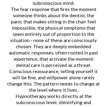
subconscious mind.
The fear response that fires the moment
someone thinks about the dentist, the
panic that makes sitting in the chair feel
impossible, the physical symptoms that
seem entirely out of proportion to the
situation - none of these are consciously
chosen. They are deeply embedded
automatic responses, often rooted in past
experience, that activate the moment
dental care is perceived as a threat.
Conscious reassurance, telling yourself it
will be fine, and willpower alone rarely
change this. The pattern needs to change at
the level where it lives.
Hypnotherapy works directly at the
subconscious level, identifying and