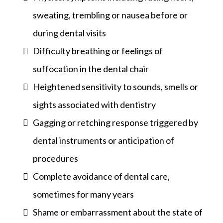
sweating, trembling or nausea before or
during dental visits
Difficulty breathing or feelings of
suffocation in the dental chair
Heightened sensitivity to sounds, smells or
sights associated with dentistry
Gagging or retching response triggered by
dental instruments or anticipation of
procedures
Complete avoidance of dental care,
sometimes for many years
Shame or embarrassment about the state of