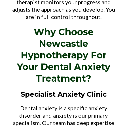
therapist monitors your progress and
adjusts the approach as you develop. You
are in full control throughout.
Why Choose
Newcastle
Hypnotherapy For
Your Dental Anxiety
Treatment?
Specialist Anxiety Clinic
Dental anxiety is a specific anxiety
disorder and anxiety is our primary
specialism. Our team has deep expertise