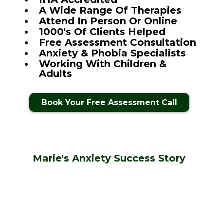
A Wide Range Of Therapies
Attend In Person Or Online
1000's Of Clients Helped
Free Assessment Consultation
Anxiety & Phobia Specialists
Working With Children &
Adults
Book Your Free Assessment Call
Marie's Anxiety Success Story