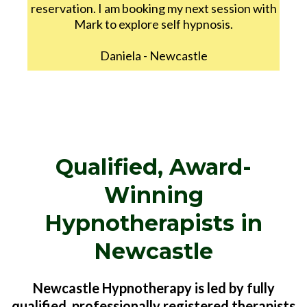
reservation. I am booking my next session with
Mark to explore self hypnosis.
Daniela - Newcastle
Qualified, Award-
Winning
Hypnotherapists in
Newcastle
Newcastle Hypnotherapy is led by fully
qualified, professionally registered therapists