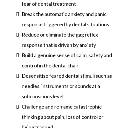
fear of dental treatment
Break the automatic anxiety and panic
response triggered by dental situations
Reduce or eliminate the gag reflex
response that is driven by anxiety
Build a genuine sense of calm, safety and
control in the dental chair
Desensitise feared dental stimuli such as
needles, instruments or sounds at a
subconscious level
Challenge and reframe catastrophic
thinking about pain, loss of control or
being trapped