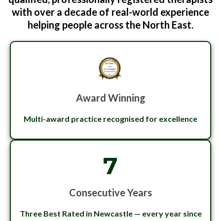
with over a decade of real-world experience
helping people across the North East.
Award Winning
Multi-award practice recognised for excellence
7
Consecutive Years
Three Best Rated in Newcastle — every year since