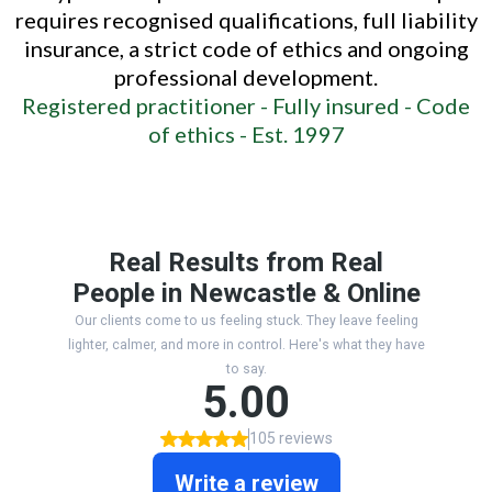
requires recognised qualifications, full liability
insurance, a strict code of ethics and ongoing
professional development.
Registered practitioner -
Fully insured -
Code
of ethics -
Est. 1997