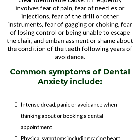
involves fear of pain, fear of needles or
injections, fear of the drill or other
instruments, fear of gagging or choking, fear
of losing control or being unable to escape
the chair, and embarrassment or shame about
the condition of the teeth following years of
avoidance.
Common symptoms of Dental
Anxiety include:
Intense dread, panic or avoidance when
thinking about or booking a dental
appointment
Physical symptoms including racing heart,