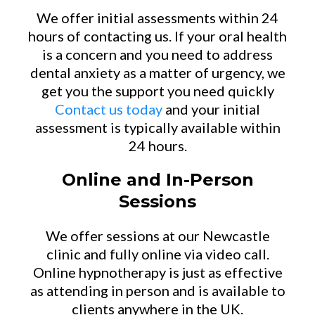
We offer initial assessments within 24
hours of contacting us. If your oral health
is a concern and you need to address
dental anxiety as a matter of urgency, we
get you the support you need quickly
Contact us today
and your initial
assessment is typically available within
24 hours.
Online and In-Person
Sessions
We offer sessions at our Newcastle
clinic and fully online via video call.
Online hypnotherapy is just as effective
as attending in person and is available to
clients anywhere in the UK.