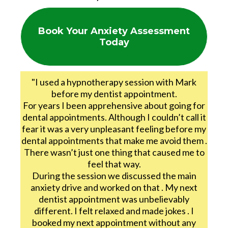
Book Your Anxiety Assessment
Today
"I used a hypnotherapy session with Mark
before my dentist appointment.
For years I been apprehensive about going for
dental appointments. Although I couldn’t call it
fear it was a very unpleasant feeling before my
dental appointments that make me avoid them .
There wasn’t just one thing that caused me to
feel that way.
During the session we discussed the main
anxiety drive and worked on that . My next
dentist appointment was unbelievably
different. I felt relaxed and made jokes . I
booked my next appointment without any