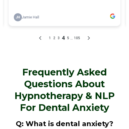
Frequently Asked
Questions About
Hypnotherapy & NLP
For Dental Anxiety
Q: What is dental anxiety?