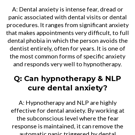
A: Dental anxiety is intense fear, dread or
panic associated with dental visits or dental
procedures. It ranges from significant anxiety
that makes appointments very difficult, to full
dental phobia in which the person avoids the
dentist entirely, often for years. It is one of
the most common forms of specific anxiety
and responds very well to hypnotherapy.
Q: Can hypnotherapy & NLP
cure dental anxiety?
A: Hypnotherapy and NLP are highly
effective for dental anxiety. By working at
the subconscious level where the fear
response is maintained, it can remove the
automatic panic triggered by dental