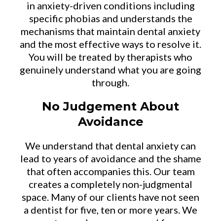
in anxiety-driven conditions including
specific phobias and understands the
mechanisms that maintain dental anxiety
and the most effective ways to resolve it.
You will be treated by therapists who
genuinely understand what you are going
through.
No Judgement About
Avoidance
We understand that dental anxiety can
lead to years of avoidance and the shame
that often accompanies this. Our team
creates a completely non-judgmental
space. Many of our clients have not seen
a dentist for five, ten or more years. We