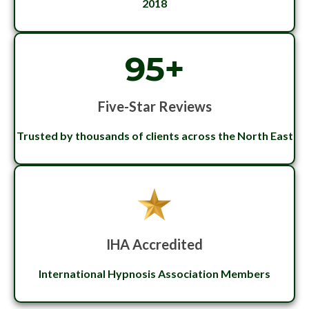
2018
95+
Five-Star Reviews
Trusted by thousands of clients across the North East
IHA Accredited
International Hypnosis Association Members