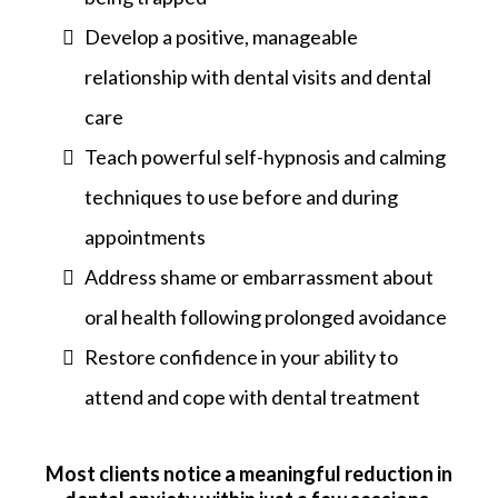
Develop a positive, manageable
relationship with dental visits and dental
care
Teach powerful self-hypnosis and calming
techniques to use before and during
appointments
Address shame or embarrassment about
oral health following prolonged avoidance
Restore confidence in your ability to
attend and cope with dental treatment
Most clients notice a meaningful reduction in