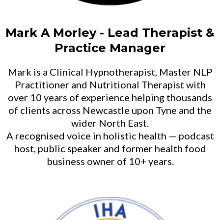
Mark A Morley - Lead Therapist &
Practice Manager
Mark is a Clinical Hypnotherapist, Master NLP
Practitioner and Nutritional Therapist with
over 10 years of experience helping thousands
of clients across Newcastle upon Tyne and the
wider North East.
A recognised voice in holistic health — podcast
host, public speaker and former health food
business owner of 10+ years.