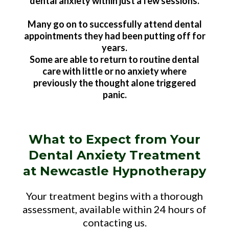
dental anxiety within just a few sessions.
Many go on to successfully attend dental
appointments they had been putting off for
years.
Some are able to return to routine dental
care with little or no anxiety where
previously the thought alone triggered
panic.
What to Expect from Your
Dental Anxiety Treatment
at Newcastle Hypnotherapy
Your treatment begins with a thorough
assessment, available within 24 hours of
contacting us.