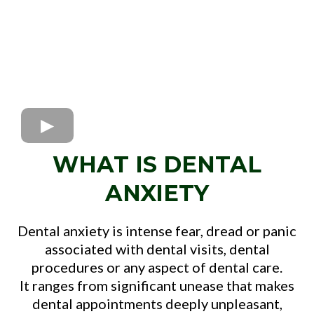
WHAT IS DENTAL
ANXIETY
Dental anxiety is intense fear, dread or panic
associated with dental visits, dental
procedures or any aspect of dental care.
It ranges from significant unease that makes
dental appointments deeply unpleasant,