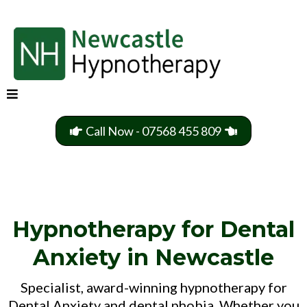
Call Now - 07568 455 809
Hypnotherapy for Dental
Anxiety in Newcastle
Specialist, award-winning hypnotherapy for
Dental Anxiety and dental phobia. Whether you