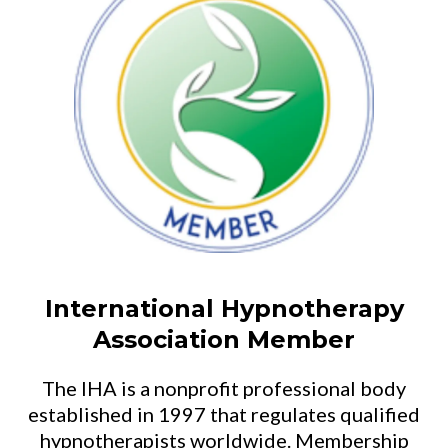
International Hypnotherapy
Association Member
The IHA is a nonprofit professional body
established in 1997 that regulates qualified
hypnotherapists worldwide. Membership