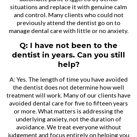
situations and replace it with genuine calm
and control. Many clients who could not
previously attend the dentist go on to
manage dental care with little or no anxiety.
Q: I have not been to the
dentist in years. Can you still
help?
A: Yes. The length of time you have avoided
the dentist does not determine how well
treatment will work. Many of our clients have
avoided dental care for five to fifteen years
or more. What matters is addressing the
underlying anxiety, not the duration of
avoidance. We treat everyone without
judgement and focus entirely on helping you