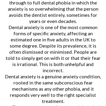
through to full dental phobia in which the
anxiety is so overwhelming that the person
avoids the dentist entirely, sometimes for
years or even decades.
Dental anxiety is one of the most common
forms of specific anxiety, affecting an
estimated one in five adults in the UK to
some degree. Despite its prevalence, it is
often dismissed or minimised. People are
told to simply get on with it or that their fear
is irrational. This is both unhelpful and
incorrect.
Dental anxiety is a genuine anxiety condition,
rooted in the same subconscious fear
mechanisms as any other phobia, and it
responds very well to the right specialist
treatment.