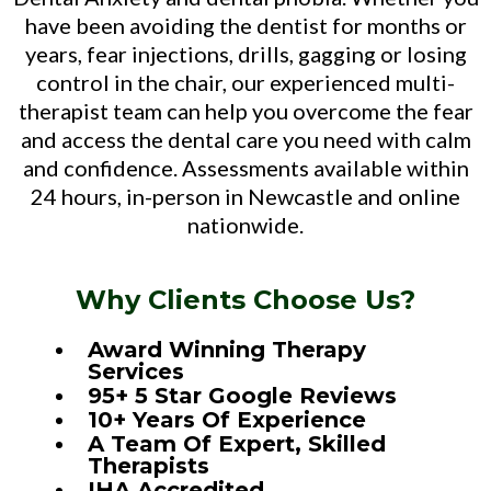
have been avoiding the dentist for months or
years, fear injections, drills, gagging or losing
control in the chair, our experienced multi-
therapist team can help you overcome the fear
and access the dental care you need with calm
and confidence. Assessments available within
24 hours, in-person in Newcastle and online
nationwide.
Why Clients Choose Us?
Award Winning Therapy
Services
95+ 5 Star Google Reviews
10+ Years Of Experience
A Team Of Expert, Skilled
Therapists
IHA Accredited