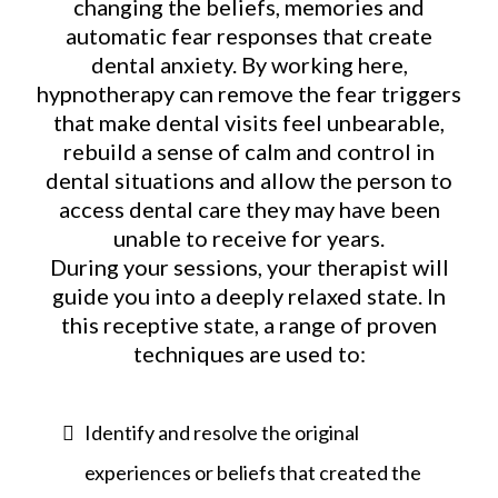
changing the beliefs, memories and
automatic fear responses that create
dental anxiety. By working here,
hypnotherapy can remove the fear triggers
that make dental visits feel unbearable,
rebuild a sense of calm and control in
dental situations and allow the person to
access dental care they may have been
unable to receive for years.
During your sessions, your therapist will
guide you into a deeply relaxed state. In
this receptive state, a range of proven
techniques are used to:
Identify and resolve the original
experiences or beliefs that created the