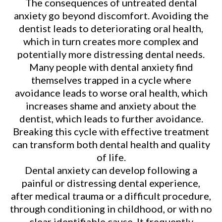
The consequences of untreated dental
anxiety go beyond discomfort. Avoiding the
dentist leads to deteriorating oral health,
which in turn creates more complex and
potentially more distressing dental needs.
Many people with dental anxiety find
themselves trapped in a cycle where
avoidance leads to worse oral health, which
increases shame and anxiety about the
dentist, which leads to further avoidance.
Breaking this cycle with effective treatment
can transform both dental health and quality
of life.
Dental anxiety can develop following a
painful or distressing dental experience,
after medical trauma or a difficult procedure,
through conditioning in childhood, or with no
clear identifiable cause. It frequently