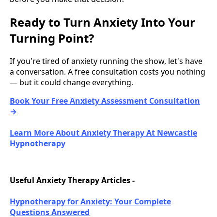
Ready to Turn Anxiety Into Your
Turning Point?
If you're tired of anxiety running the show, let's have
a conversation. A free consultation costs you nothing
— but it could change everything.
Book Your Free Anxiety Assessment Consultation
→
Learn More About Anxiety Therapy At Newcastle
Hypnotherapy
Useful Anxiety Therapy Articles -
Hypnotherapy for Anxiety: Your Complete
Questions Answered