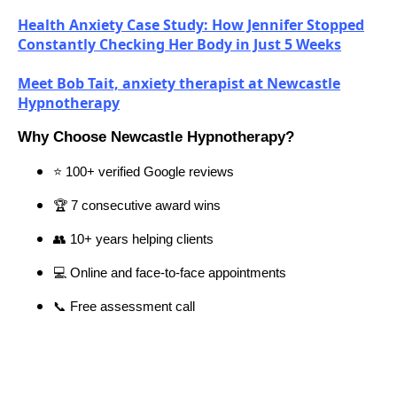
Health Anxiety Case Study: How Jennifer Stopped
Constantly Checking Her Body in Just 5 Weeks
Meet Bob Tait, anxiety therapist at Newcastle
Hypnotherapy
Why Choose Newcastle Hypnotherapy?
⭐ 100+ verified Google reviews
🏆 7 consecutive award wins
👥 10+ years helping clients
💻 Online and face-to-face appointments
📞 Free assessment call