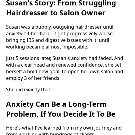
Susan's Story: From Struggling
Hairdresser to Salon Owner
Susan was a bubbly, outgoing hairdresser until
anxiety hit her hard. It got progressively worse,
bringing IBS and digestive issues with it, until
working became almost impossible.
Just 5 sessions later, Susan's anxiety had faded. And
with a clear head and renewed confidence, she set
herself a bold new goal: to open her own salon and
employ 3 of her friends.
She did exactly that.
Anxiety Can Be a Long-Term
Problem, If You Decide It To Be
Here's what I've learned from my own journey and
from working with hundreds of clients: