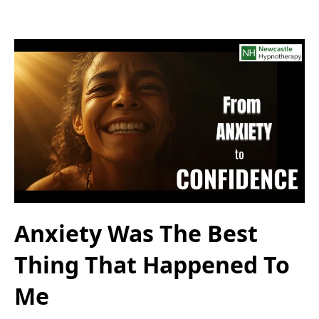
Anxiety Was The Best
Thing That Happened To
Me