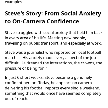
examples.
Steve's Story: From Social Anxiety
to On-Camera Confidence
Steve struggled with social anxiety that held him back
in every area of his life. Meeting new people,
travelling on public transport, and especially at work.
Steve was a journalist who reported on local football
matches. His anxiety made every aspect of the job
difficult. He dreaded the interactions, the crowds, the
pressure of being "on."
In just 6 short weeks, Steve became a genuinely
confident person. Today, he appears on camera
delivering his football reports every single weekend,
something that would once have seemed completely
out of reach.