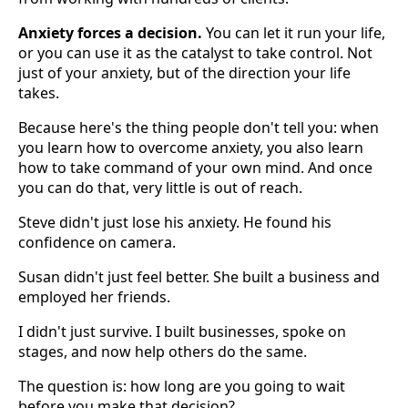
Anxiety forces a decision.
You can let it run your life,
or you can use it as the catalyst to take control. Not
just of your anxiety, but of the direction your life
takes.
Because here's the thing people don't tell you: when
you learn how to overcome anxiety, you also learn
how to take command of your own mind. And once
you can do that, very little is out of reach.
Steve didn't just lose his anxiety. He found his
confidence on camera.
Susan didn't just feel better. She built a business and
employed her friends.
I didn't just survive. I built businesses, spoke on
stages, and now help others do the same.
The question is: how long are you going to wait
before you make that decision?