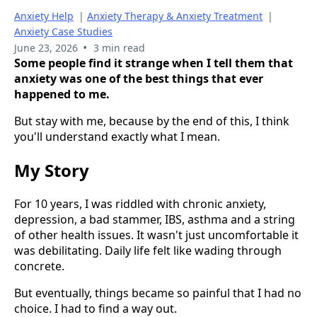
Anxiety Help
|
Anxiety Therapy & Anxiety Treatment
|
Anxiety Case Studies
•
June 23, 2026
3 min read
Some people find it strange when I tell them that
anxiety was one of the best things that ever
happened to me.
But stay with me, because by the end of this, I think
you'll understand exactly what I mean.
My Story
For 10 years, I was riddled with chronic anxiety,
depression, a bad stammer, IBS, asthma and a string
of other health issues. It wasn't just uncomfortable it
was debilitating. Daily life felt like wading through
concrete.
But eventually, things became so painful that I had no
choice. I had to find a way out.