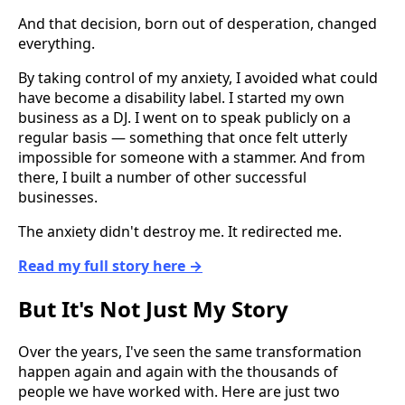
And that decision, born out of desperation, changed
everything.
By taking control of my anxiety, I avoided what could
have become a disability label. I started my own
business as a DJ. I went on to speak publicly on a
regular basis — something that once felt utterly
impossible for someone with a stammer. And from
there, I built a number of other successful
businesses.
The anxiety didn't destroy me. It redirected me.
Read my full story here →
But It's Not Just My Story
Over the years, I've seen the same transformation
happen again and again with the thousands of
people we have worked with. Here are just two