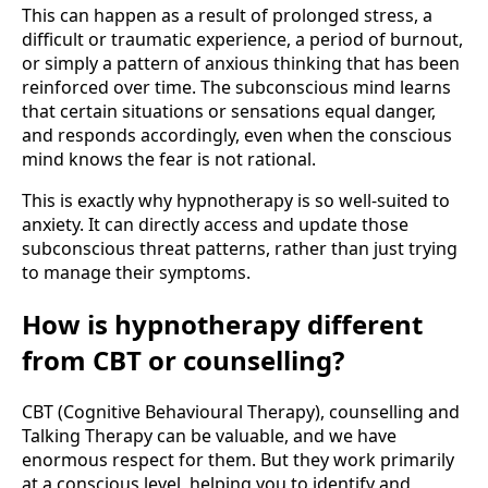
This can happen as a result of prolonged stress, a
difficult or traumatic experience, a period of burnout,
or simply a pattern of anxious thinking that has been
reinforced over time. The subconscious mind learns
that certain situations or sensations equal danger,
and responds accordingly, even when the conscious
mind knows the fear is not rational.
This is exactly why hypnotherapy is so well-suited to
anxiety. It can directly access and update those
subconscious threat patterns, rather than just trying
to manage their symptoms.
How is hypnotherapy different
from CBT or counselling?
CBT (Cognitive Behavioural Therapy), counselling and
Talking Therapy can be valuable, and we have
enormous respect for them. But they work primarily
at a conscious level, helping you to identify and