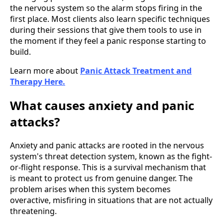
the nervous system so the alarm stops firing in the
first place. Most clients also learn specific techniques
during their sessions that give them tools to use in
the moment if they feel a panic response starting to
build.
Learn more about
Panic Attack Treatment and
Therapy Here.
What causes anxiety and panic
attacks?
Anxiety and panic attacks are rooted in the nervous
system's threat detection system, known as the fight-
or-flight response. This is a survival mechanism that
is meant to protect us from genuine danger. The
problem arises when this system becomes
overactive, misfiring in situations that are not actually
threatening.