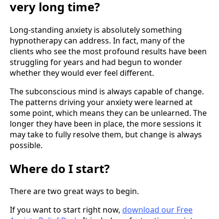
very long time?
Long-standing anxiety is absolutely something
hypnotherapy can address. In fact, many of the
clients who see the most profound results have been
struggling for years and had begun to wonder
whether they would ever feel different.
The subconscious mind is always capable of change.
The patterns driving your anxiety were learned at
some point, which means they can be unlearned. The
longer they have been in place, the more sessions it
may take to fully resolve them, but change is always
possible.
Where do I start?
There are two great ways to begin.
If you want to start right now,
download our Free