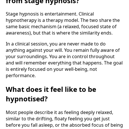
from stage hypnosis?
Stage hypnosis is entertainment. Clinical
hypnotherapy is a therapy model. The two share the
same basic mechanism (a relaxed, focused state of
awareness), but that is where the similarity ends.
In a clinical session, you are never made to do
anything against your will. You remain fully aware of
your surroundings. You are in control throughout
and will remember everything that happens. The goal
is entirely focused on your well-being, not
performance.
What does it feel like to be
hypnotised?
Most people describe it as feeling deeply relaxed,
similar to the drifting, floaty feeling you get just
before you fall asleep, or the absorbed focus of being