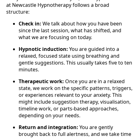
at Newcastle Hypnotherapy follows a broad
structure:
Check in:
We talk about how you have been
since the last session, what has shifted, and
what we are focusing on today.
Hypnotic induction:
You are guided into a
relaxed, focused state using breathing and
gentle suggestions. This usually takes five to ten
minutes.
Therapeutic work:
Once you are in a relaxed
state, we work on the specific patterns, triggers,
or experiences relevant to your anxiety. This
might include suggestion therapy, visualisation,
timeline work, or parts-based approaches,
depending on your needs.
Return and integration:
You are gently
brought back to full alertness, and we take time