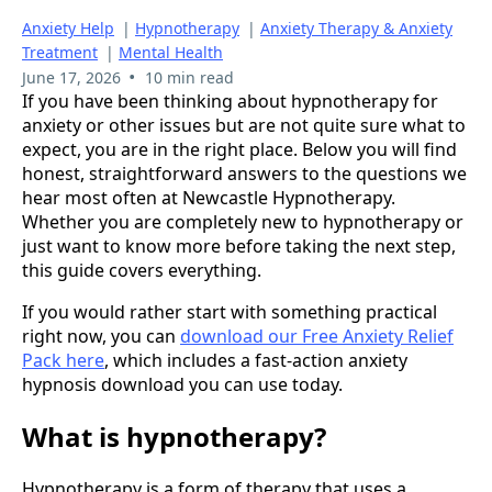
Anxiety Help
|
Hypnotherapy
|
Anxiety Therapy & Anxiety
Treatment
|
Mental Health
•
June 17, 2026
10 min read
If you have been thinking about hypnotherapy for
anxiety or other issues but are not quite sure what to
expect, you are in the right place. Below you will find
honest, straightforward answers to the questions we
hear most often at Newcastle Hypnotherapy.
Whether you are completely new to hypnotherapy or
just want to know more before taking the next step,
this guide covers everything.
If you would rather start with something practical
right now, you can
download our Free Anxiety Relief
Pack here
, which includes a fast-action anxiety
hypnosis download you can use today.
What is hypnotherapy?
Hypnotherapy is a form of therapy that uses a