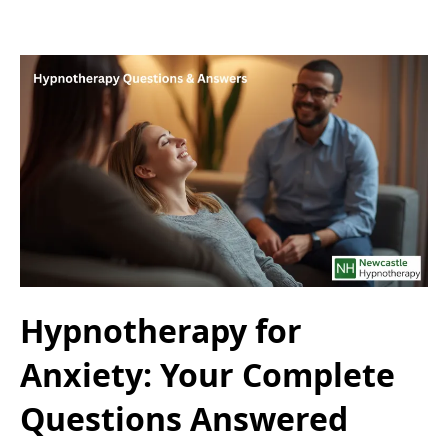
Hypnotherapy for
Anxiety: Your Complete
Questions Answered