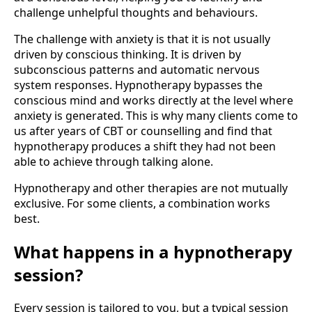
challenge unhelpful thoughts and behaviours.
The challenge with anxiety is that it is not usually
driven by conscious thinking. It is driven by
subconscious patterns and automatic nervous
system responses. Hypnotherapy bypasses the
conscious mind and works directly at the level where
anxiety is generated. This is why many clients come to
us after years of CBT or counselling and find that
hypnotherapy produces a shift they had not been
able to achieve through talking alone.
Hypnotherapy and other therapies are not mutually
exclusive. For some clients, a combination works
best.
What happens in a hypnotherapy
session?
Every session is tailored to you, but a typical session