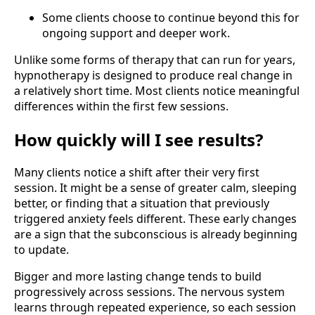
Some clients choose to continue beyond this for
ongoing support and deeper work.
Unlike some forms of therapy that can run for years,
hypnotherapy is designed to produce real change in
a relatively short time. Most clients notice meaningful
differences within the first few sessions.
How quickly will I see results?
Many clients notice a shift after their very first
session. It might be a sense of greater calm, sleeping
better, or finding that a situation that previously
triggered anxiety feels different. These early changes
are a sign that the subconscious is already beginning
to update.
Bigger and more lasting change tends to build
progressively across sessions. The nervous system
learns through repeated experience, so each session