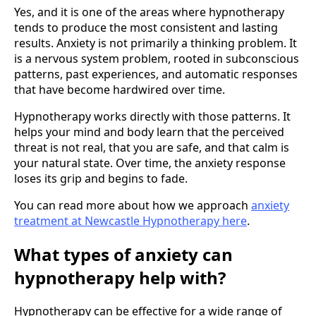
Yes, and it is one of the areas where hypnotherapy
tends to produce the most consistent and lasting
results. Anxiety is not primarily a thinking problem. It
is a nervous system problem, rooted in subconscious
patterns, past experiences, and automatic responses
that have become hardwired over time.
Hypnotherapy works directly with those patterns. It
helps your mind and body learn that the perceived
threat is not real, that you are safe, and that calm is
your natural state. Over time, the anxiety response
loses its grip and begins to fade.
You can read more about how we approach
anxiety
treatment at Newcastle Hypnotherapy here
.
What types of anxiety can
hypnotherapy help with?
Hypnotherapy can be effective for a wide range of