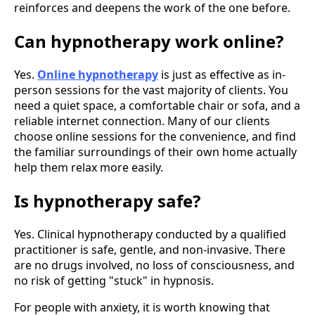
reinforces and deepens the work of the one before.
Can hypnotherapy work online?
Yes.
Online hypnotherapy
is just as effective as in-
person sessions for the vast majority of clients. You
need a quiet space, a comfortable chair or sofa, and a
reliable internet connection. Many of our clients
choose online sessions for the convenience, and find
the familiar surroundings of their own home actually
help them relax more easily.
Is hypnotherapy safe?
Yes. Clinical hypnotherapy conducted by a qualified
practitioner is safe, gentle, and non-invasive. There
are no drugs involved, no loss of consciousness, and
no risk of getting "stuck" in hypnosis.
For people with anxiety, it is worth knowing that