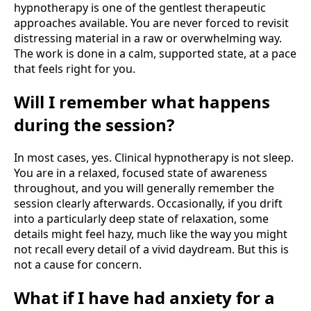
hypnotherapy is one of the gentlest therapeutic
approaches available. You are never forced to revisit
distressing material in a raw or overwhelming way.
The work is done in a calm, supported state, at a pace
that feels right for you.
Will I remember what happens
during the session?
In most cases, yes. Clinical hypnotherapy is not sleep.
You are in a relaxed, focused state of awareness
throughout, and you will generally remember the
session clearly afterwards. Occasionally, if you drift
into a particularly deep state of relaxation, some
details might feel hazy, much like the way you might
not recall every detail of a vivid daydream. But this is
not a cause for concern.
What if I have had anxiety for a