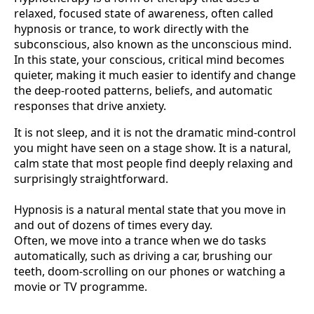
relaxed, focused state of awareness, often called
hypnosis or trance, to work directly with the
subconscious, also known as the unconscious mind.
In this state, your conscious, critical mind becomes
quieter, making it much easier to identify and change
the deep-rooted patterns, beliefs, and automatic
responses that drive anxiety.
It is not sleep, and it is not the dramatic mind-control
you might have seen on a stage show. It is a natural,
calm state that most people find deeply relaxing and
surprisingly straightforward.
Hypnosis is a natural mental state that you move in
and out of dozens of times every day.
Often, we move into a trance when we do tasks
automatically, such as driving a car, brushing our
teeth, doom-scrolling on our phones or watching a
movie or TV programme.