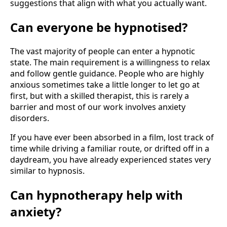
suggestions that align with what you actually want.
Can everyone be hypnotised?
The vast majority of people can enter a hypnotic
state. The main requirement is a willingness to relax
and follow gentle guidance. People who are highly
anxious sometimes take a little longer to let go at
first, but with a skilled therapist, this is rarely a
barrier and most of our work involves anxiety
disorders.
If you have ever been absorbed in a film, lost track of
time while driving a familiar route, or drifted off in a
daydream, you have already experienced states very
similar to hypnosis.
Can hypnotherapy help with
anxiety?