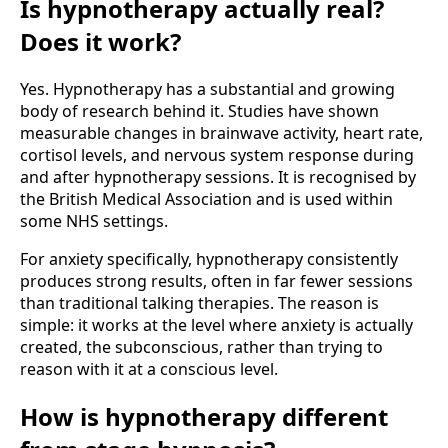
Is hypnotherapy actually real?
Does it work?
Yes. Hypnotherapy has a substantial and growing
body of research behind it. Studies have shown
measurable changes in brainwave activity, heart rate,
cortisol levels, and nervous system response during
and after hypnotherapy sessions. It is recognised by
the British Medical Association and is used within
some NHS settings.
For anxiety specifically, hypnotherapy consistently
produces strong results, often in far fewer sessions
than traditional talking therapies. The reason is
simple: it works at the level where anxiety is actually
created, the subconscious, rather than trying to
reason with it at a conscious level.
How is hypnotherapy different