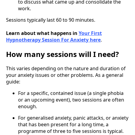
to discuss what came up and consolidate the
work.
Sessions typically last 60 to 90 minutes.
Learn about what happens in
Your First
Hypnotherapy Session For Anxiety here
.
How many sessions will I need?
This varies depending on the nature and duration of
your anxiety issues or other problems. As a general
guide:
For a specific, contained issue (a single phobia
or an upcoming event), two sessions are often
enough.
For generalised anxiety, panic attacks, or anxiety
that has been present for a long time, a
programme of three to five sessions is typical.