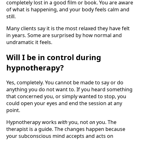
completely lost in a good film or book. You are aware
of what is happening, and your body feels calm and
still.
Many clients say it is the most relaxed they have felt
in years. Some are surprised by how normal and
undramatic it feels.
Will I be in control during
hypnotherapy?
Yes, completely. You cannot be made to say or do
anything you do not want to. If you heard something
that concerned you, or simply wanted to stop, you
could open your eyes and end the session at any
point.
Hypnotherapy works
with
you, not
on
you. The
therapist is a guide. The changes happen because
your subconscious mind accepts and acts on