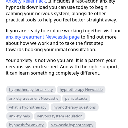
Anxiety Relief Pack
. It includes a fast-action anxiety
hypnosis download you can use today to begin
calming your nervous system, alongside other
practical tools to help you feel better straight away.
If you are ready to explore working together, visit our
anxiety treatment Newcastle page
to find out more
about how we work and to take the first step
towards booking your initial consultation.
Your anxiety is not who you are. It is a pattern your
nervous system learned. And with the right support,
it can learn something completely different.
hypnotherapy for anxiety
hypnotherapy Newcastle
anxiety treatment Newcastle
panic attacks
what is hypnotherapy
hypnotherapy questions
anxiety help
nervous system regulation
hypnosis for anxiety
Newcastle hypnotherapy