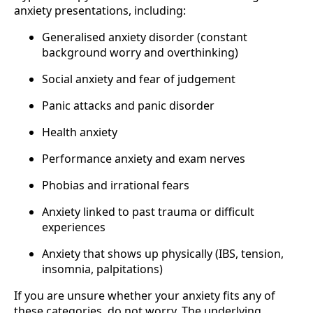
anxiety presentations, including:
Generalised anxiety disorder (constant
background worry and overthinking)
Social anxiety and fear of judgement
Panic attacks and panic disorder
Health anxiety
Performance anxiety and exam nerves
Phobias and irrational fears
Anxiety linked to past trauma or difficult
experiences
Anxiety that shows up physically (IBS, tension,
insomnia, palpitations)
If you are unsure whether your anxiety fits any of
these categories, do not worry. The underlying