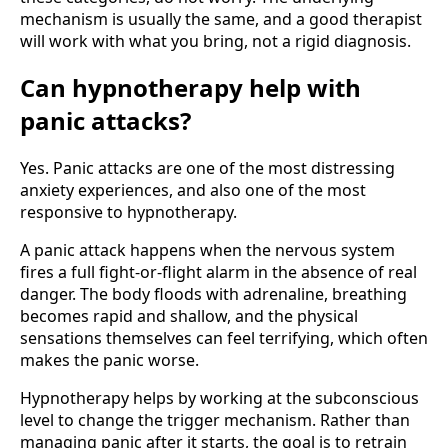
mechanism is usually the same, and a good therapist
will work with what you bring, not a rigid diagnosis.
Can hypnotherapy help with
panic attacks?
Yes. Panic attacks are one of the most distressing
anxiety experiences, and also one of the most
responsive to hypnotherapy.
A panic attack happens when the nervous system
fires a full fight-or-flight alarm in the absence of real
danger. The body floods with adrenaline, breathing
becomes rapid and shallow, and the physical
sensations themselves can feel terrifying, which often
makes the panic worse.
Hypnotherapy helps by working at the subconscious
level to change the trigger mechanism. Rather than
managing panic after it starts, the goal is to retrain