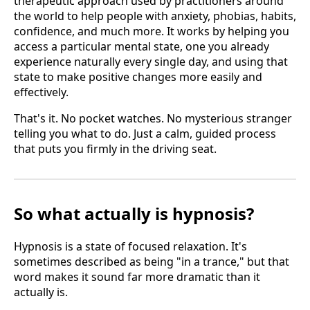
therapeutic approach used by practitioners around
the world to help people with anxiety, phobias, habits,
confidence, and much more. It works by helping you
access a particular mental state, one you already
experience naturally every single day, and using that
state to make positive changes more easily and
effectively.
That's it. No pocket watches. No mysterious stranger
telling you what to do. Just a calm, guided process
that puts you firmly in the driving seat.
So what actually is hypnosis?
Hypnosis is a state of focused relaxation. It's
sometimes described as being "in a trance," but that
word makes it sound far more dramatic than it
actually is.