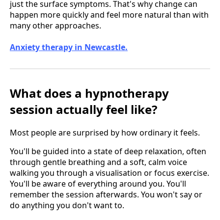
just the surface symptoms. That's why change can
happen more quickly and feel more natural than with
many other approaches.
Anxiety therapy in Newcastle.
What does a hypnotherapy
session actually feel like?
Most people are surprised by how ordinary it feels.
You'll be guided into a state of deep relaxation, often
through gentle breathing and a soft, calm voice
walking you through a visualisation or focus exercise.
You'll be aware of everything around you. You'll
remember the session afterwards. You won't say or
do anything you don't want to.