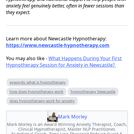
anxiety feel genuinely better, often in fewer sessions than
they expect.
Learn more about Newcastle Hypnotherapy:
https://www.newcastle-hypnotherapy.com
You may also like -
What Happens During Your First
Hypnotherapy Session for Anxiety in Newcastle?
eywords: what is hypnotherapy
how does hypnotherapy work
hypnotherapy Newcastle
does hypnotherapy work for anxiety
Mark Morley
Mark Morley is an Award Winning Anxiety Therapist, Coach,
Clinical Hypnotherapist, Master NLP Practitioner,
Nutritional Coach, Time Line Therapist,Podcast Guest &