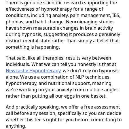
There is genuine scientific research supporting the
effectiveness of hypnotherapy for a range of
conditions, including anxiety, pain management, IBS,
phobias, and habit change. Neuroimaging studies
have shown measurable changes in brain activity
during hypnosis, suggesting it produces a genuinely
distinct mental state rather than simply a belief that
something is happening.
That said, like all therapies, results vary between
individuals. What we can tell you honestly is that at
Newcastle Hypnotherapy
, we don't rely on hypnosis
alone. We use a combination of NLP techniques,
hypnotherapy, and nutritional support, meaning
we're working on your anxiety from multiple angles
rather than putting all our eggs in one basket.
And practically speaking, we offer a free assessment
call before any session, specifically so you can decide
whether this feels right for you before committing to
anything.