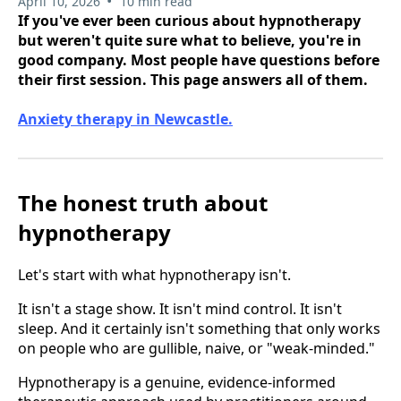
•
April 10, 2026
10 min read
If you've ever been curious about hypnotherapy
but weren't quite sure what to believe, you're in
good company. Most people have questions before
their first session. This page answers all of them.
Anxiety therapy in Newcastle.
The honest truth about
hypnotherapy
Let's start with what hypnotherapy isn't.
It isn't a stage show. It isn't mind control. It isn't
sleep. And it certainly isn't something that only works
on people who are gullible, naive, or "weak-minded."
Hypnotherapy is a genuine, evidence-informed