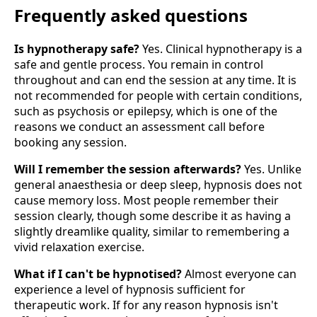
Frequently asked questions
Is hypnotherapy safe?
Yes. Clinical hypnotherapy is a
safe and gentle process. You remain in control
throughout and can end the session at any time. It is
not recommended for people with certain conditions,
such as psychosis or epilepsy, which is one of the
reasons we conduct an assessment call before
booking any session.
Will I remember the session afterwards?
Yes. Unlike
general anaesthesia or deep sleep, hypnosis does not
cause memory loss. Most people remember their
session clearly, though some describe it as having a
slightly dreamlike quality, similar to remembering a
vivid relaxation exercise.
What if I can't be hypnotised?
Almost everyone can
experience a level of hypnosis sufficient for
therapeutic work. If for any reason hypnosis isn't