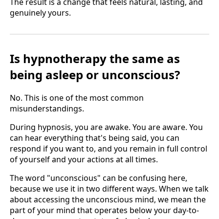
The result is a change that feels natural, lasting, and
genuinely yours.
Is hypnotherapy the same as
being asleep or unconscious?
No. This is one of the most common
misunderstandings.
During hypnosis, you are awake. You are aware. You
can hear everything that's being said, you can
respond if you want to, and you remain in full control
of yourself and your actions at all times.
The word "unconscious" can be confusing here,
because we use it in two different ways. When we talk
about accessing the unconscious mind, we mean the
part of your mind that operates below your day-to-