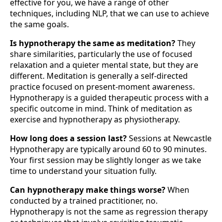
effective for you, we have a range of other
techniques, including NLP, that we can use to achieve
the same goals.
Is hypnotherapy the same as meditation?
They
share similarities, particularly the use of focused
relaxation and a quieter mental state, but they are
different. Meditation is generally a self-directed
practice focused on present-moment awareness.
Hypnotherapy is a guided therapeutic process with a
specific outcome in mind. Think of meditation as
exercise and hypnotherapy as physiotherapy.
How long does a session last?
Sessions at Newcastle
Hypnotherapy are typically around 60 to 90 minutes.
Your first session may be slightly longer as we take
time to understand your situation fully.
Can hypnotherapy make things worse?
When
conducted by a trained practitioner, no.
Hypnotherapy is not the same as regression therapy