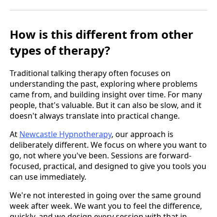
How is this different from other
types of therapy?
Traditional talking therapy often focuses on
understanding the past, exploring where problems
came from, and building insight over time. For many
people, that's valuable. But it can also be slow, and it
doesn't always translate into practical change.
At
Newcastle Hypnotherapy
, our approach is
deliberately different. We focus on where you want to
go, not where you've been. Sessions are forward-
focused, practical, and designed to give you tools you
can use immediately.
We're not interested in going over the same ground
week after week. We want you to feel the difference,
quickly, and we design every session with that in