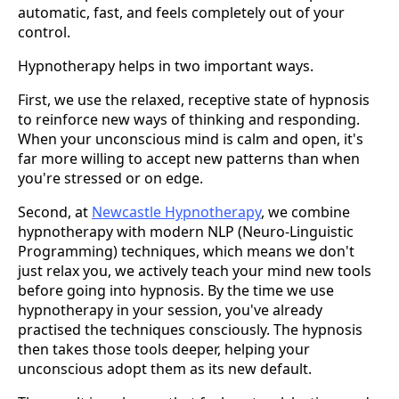
automatic, fast, and feels completely out of your
control.
Hypnotherapy helps in two important ways.
First, we use the relaxed, receptive state of hypnosis
to reinforce new ways of thinking and responding.
When your unconscious mind is calm and open, it's
far more willing to accept new patterns than when
you're stressed or on edge.
Second, at
Newcastle Hypnotherapy
, we combine
hypnotherapy with modern NLP (Neuro-Linguistic
Programming) techniques, which means we don't
just relax you, we actively teach your mind new tools
before going into hypnosis. By the time we use
hypnotherapy in your session, you've already
practised the techniques consciously. The hypnosis
then takes those tools deeper, helping your
unconscious adopt them as its new default.