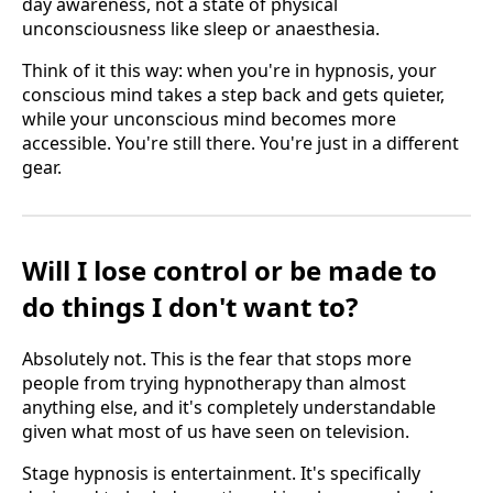
day awareness, not a state of physical
unconsciousness like sleep or anaesthesia.
Think of it this way: when you're in hypnosis, your
conscious mind takes a step back and gets quieter,
while your unconscious mind becomes more
accessible. You're still there. You're just in a different
gear.
Will I lose control or be made to
do things I don't want to?
Absolutely not. This is the fear that stops more
people from trying hypnotherapy than almost
anything else, and it's completely understandable
given what most of us have seen on television.
Stage hypnosis is entertainment. It's specifically