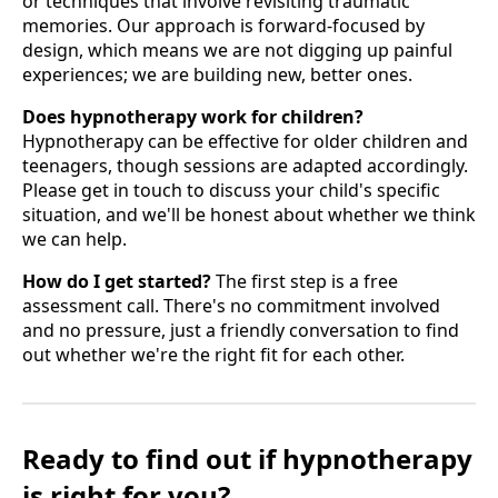
or techniques that involve revisiting traumatic
memories. Our approach is forward-focused by
design, which means we are not digging up painful
experiences; we are building new, better ones.
Does hypnotherapy work for children?
Hypnotherapy can be effective for older children and
teenagers, though sessions are adapted accordingly.
Please get in touch to discuss your child's specific
situation, and we'll be honest about whether we think
we can help.
How do I get started?
The first step is a free
assessment call. There's no commitment involved
and no pressure, just a friendly conversation to find
out whether we're the right fit for each other.
Ready to find out if hypnotherapy
is right for you?