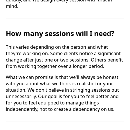
mind.
How many sessions will I need?
This varies depending on the person and what
they're working on. Some clients notice a significant
change after just one or two sessions. Others benefit
from working together over a longer period.
What we can promise is that we'll always be honest
with you about what we think is realistic for your
situation. We don't believe in stringing sessions out
unnecessarily. Our goal is for you to feel better and
for you to feel equipped to manage things
independently, not to create a dependency on us.