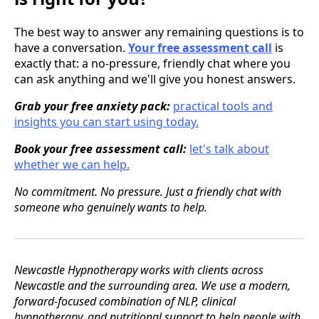
The best way to answer any remaining questions is to
have a conversation.
Your free assessment call
is
exactly that: a no-pressure, friendly chat where you
can ask anything and we'll give you honest answers.
Grab your free anxiety pack:
practical tools and
insights you can start using today.
Book your free assessment call:
let's talk about
whether we can help.
No commitment. No pressure. Just a friendly chat with
someone who genuinely wants to help.
Newcastle Hypnotherapy works with clients across
Newcastle and the surrounding area. We use a modern,
forward-focused combination of NLP, clinical
hypnotherapy, and nutritional support to help people with