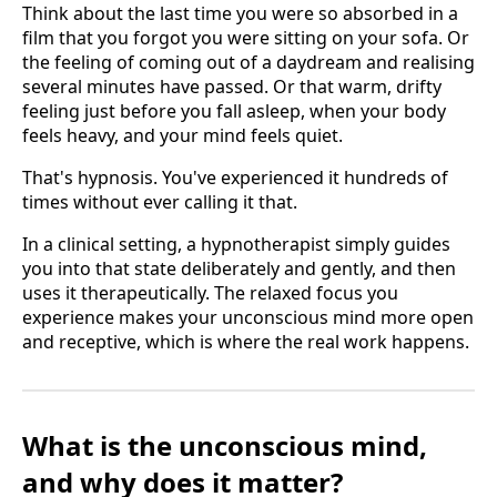
Think about the last time you were so absorbed in a
film that you forgot you were sitting on your sofa. Or
the feeling of coming out of a daydream and realising
several minutes have passed. Or that warm, drifty
feeling just before you fall asleep, when your body
feels heavy, and your mind feels quiet.
That's hypnosis. You've experienced it hundreds of
times without ever calling it that.
In a clinical setting, a hypnotherapist simply guides
you into that state deliberately and gently, and then
uses it therapeutically. The relaxed focus you
experience makes your unconscious mind more open
and receptive, which is where the real work happens.
What is the unconscious mind,
and why does it matter?