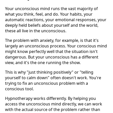
Your unconscious mind runs the vast majority of
what you think, feel, and do. Your habits, your
automatic reactions, your emotional responses, your
deeply held beliefs about yourself and the world,
these all live in the unconscious.
The problem with anxiety, for example, is that it's
largely an unconscious process. Your conscious mind
might know perfectly well that the situation isn't
dangerous. But your unconscious has a different
view, and it's the one running the show.
This is why "just thinking positively" or "telling
yourself to calm down" often doesn't work. You're
trying to fix an unconscious problem with a
conscious tool.
Hypnotherapy works differently. By helping you
access the unconscious mind directly, we can work
with the actual source of the problem rather than