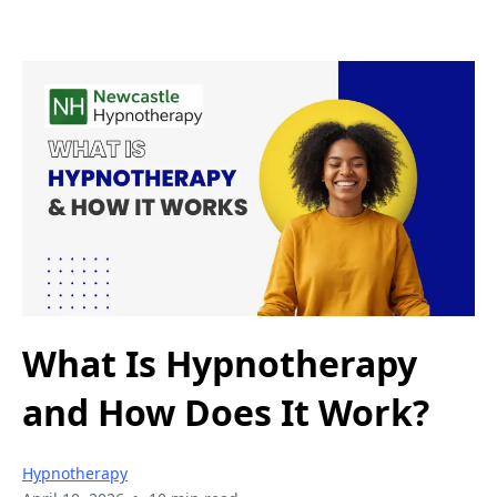
What Is Hypnotherapy
and How Does It Work?
Hypnotherapy