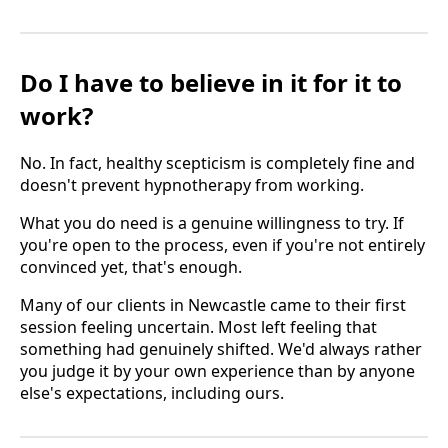
Do I have to believe in it for it to
work?
No. In fact, healthy scepticism is completely fine and
doesn't prevent hypnotherapy from working.
What you do need is a genuine willingness to try. If
you're open to the process, even if you're not entirely
convinced yet, that's enough.
Many of our clients in Newcastle came to their first
session feeling uncertain. Most left feeling that
something had genuinely shifted. We'd always rather
you judge it by your own experience than by anyone
else's expectations, including ours.