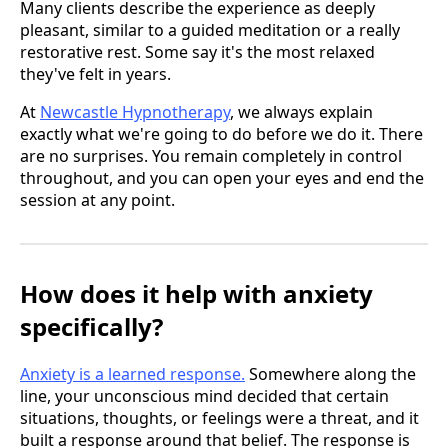
Many clients describe the experience as deeply
pleasant, similar to a guided meditation or a really
restorative rest. Some say it's the most relaxed
they've felt in years.
At
Newcastle Hypnotherapy
, we always explain
exactly what we're going to do before we do it. There
are no surprises. You remain completely in control
throughout, and you can open your eyes and end the
session at any point.
How does it help with anxiety
specifically?
Anxiety is a learned response.
Somewhere along the
line, your unconscious mind decided that certain
situations, thoughts, or feelings were a threat, and it
built a response around that belief. The response is