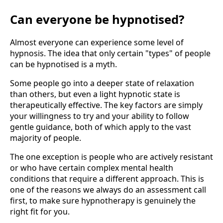
Can everyone be hypnotised?
Almost everyone can experience some level of
hypnosis. The idea that only certain "types" of people
can be hypnotised is a myth.
Some people go into a deeper state of relaxation
than others, but even a light hypnotic state is
therapeutically effective. The key factors are simply
your willingness to try and your ability to follow
gentle guidance, both of which apply to the vast
majority of people.
The one exception is people who are actively resistant
or who have certain complex mental health
conditions that require a different approach. This is
one of the reasons we always do an assessment call
first, to make sure hypnotherapy is genuinely the
right fit for you.