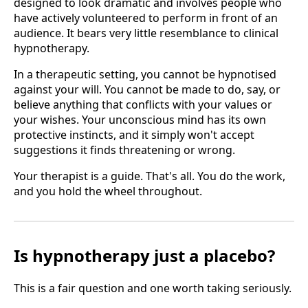
designed to look dramatic and involves people who
have actively volunteered to perform in front of an
audience. It bears very little resemblance to clinical
hypnotherapy.
In a therapeutic setting, you cannot be hypnotised
against your will. You cannot be made to do, say, or
believe anything that conflicts with your values or
your wishes. Your unconscious mind has its own
protective instincts, and it simply won't accept
suggestions it finds threatening or wrong.
Your therapist is a guide. That's all. You do the work,
and you hold the wheel throughout.
Is hypnotherapy just a placebo?
This is a fair question and one worth taking seriously.