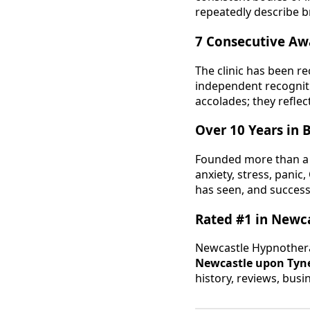
repeatedly describe b
7 Consecutive Aw
The clinic has been r
independent recogniti
accolades; they reflec
Over 10 Years in 
Founded more than a
anxiety, stress, pani
has seen, and success
Rated #1 in Newc
Newcastle Hypnothera
Newcastle upon Tyn
history, reviews, busi