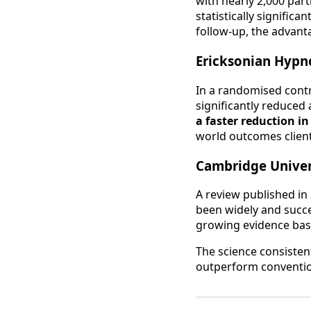
with nearly 2,000 par
statistically signifi
follow-up, the advan
Ericksonian Hypno
In a randomised contr
significantly reduced
a faster reduction i
world outcomes clien
Cambridge Univer
A review published in
been widely and succes
growing evidence base
The science consisten
outperform conventio