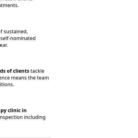
atments.
 of sustained,
t self-nominated
ear.
s of clients
tackle
rience means the team
tions.
y clinic in
inspection including