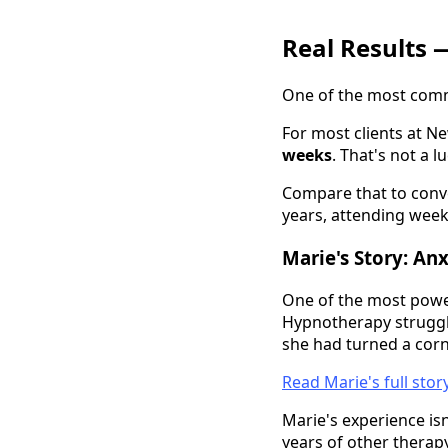
Real Results 
One of the most comm
For most clients at N
weeks
. That's not a l
Compare that to conve
years, attending week
Marie's Story: An
One of the most power
Hypnotherapy strugglin
she had turned a corne
Read Marie's full sto
Marie's experience isn
years of other therapy