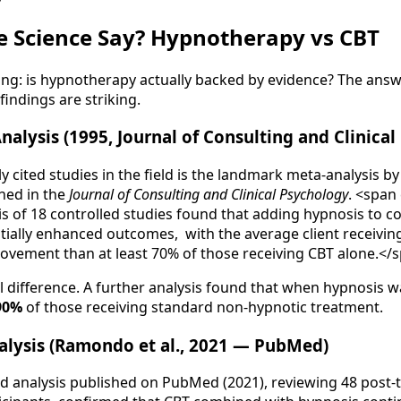
e Science Say? Hypnotherapy vs CBT
g: is hypnotherapy actually backed by evidence? The answer
indings are striking.
nalysis (1995, Journal of Consulting and Clinica
y cited studies in the field is the landmark meta-analysis 
shed in the
Journal of Consulting and Clinical Psychology
. <span
is of 18 controlled studies found that adding hypnosis to c
tially enhanced outcomes, with the average client receivi
ovement than at least 70% of those receiving CBT alone.</
l difference. A further analysis found that when hypnosis wa
90%
of those receiving standard non-hypnotic treatment.
lysis (Ramondo et al., 2021 — PubMed)
d analysis published on PubMed (2021), reviewing 48 post-