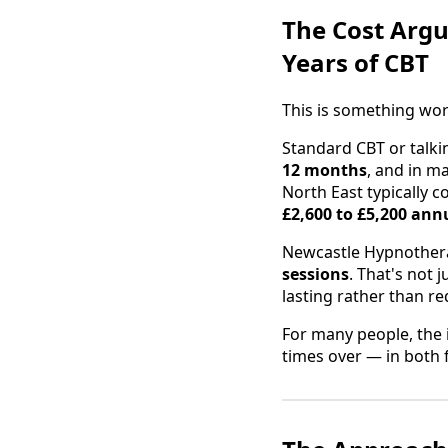
The Cost Argu
Years of CBT
This is something wor
Standard CBT or talki
12 months
, and in m
North East typically c
£2,600 to £5,200 ann
Newcastle Hypnotherap
sessions
. That's not 
lasting rather than re
For many people, the 
times over — in both f