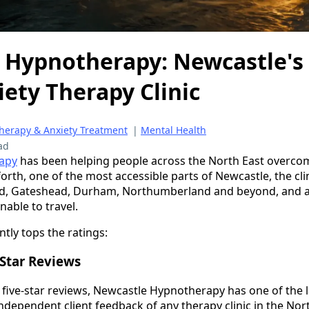
 Hypnotherapy: Newcastle's 
ety Therapy Clinic
Therapy & Anxiety Treatment
|
Mental Health
ad
apy
has been helping people across the North East overcom
rth, one of the most accessible parts of Newcastle, the cli
d, Gateshead, Durham, Northumberland and beyond, and al
able to travel.
ntly tops the ratings:
Star Reviews
d five-star reviews, Newcastle Hypnotherapy has one of the
ndependent client feedback of any therapy clinic in the Nort