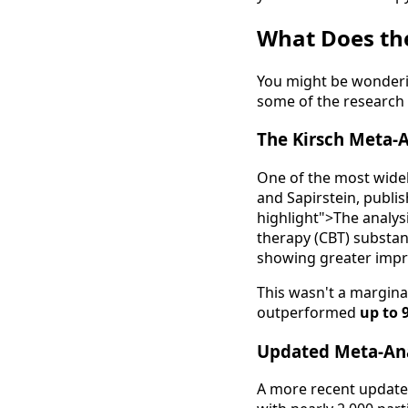
What Does th
You might be wonderin
some of the research f
The Kirsch Meta-A
One of the most widel
and Sapirstein, publi
highlight">The analys
therapy (CBT) substan
showing greater impr
This wasn't a margina
outperformed
up to 
Updated Meta-Ana
A more recent update