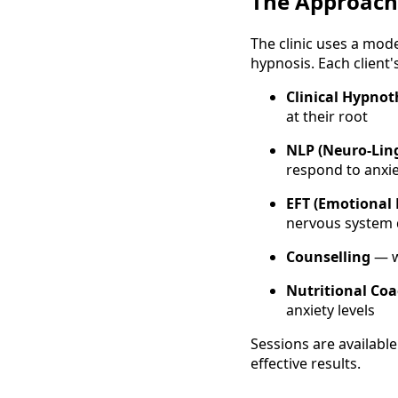
The Approach
The clinic uses a mod
hypnosis. Each client'
Clinical Hypno
at their root
NLP (Neuro-Lin
respond to anxie
EFT (Emotional
nervous system 
Counselling
— w
Nutritional Co
anxiety levels
Sessions are available
effective results.