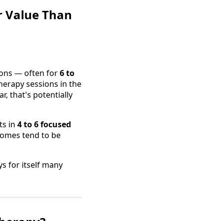
r Value Than
ions — often for
6 to
herapy sessions in the
, that's potentially
ts in
4 to 6 focused
tcomes tend to be
s for itself many