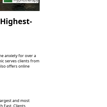
Highest-
e anxiety for over a
nic serves clients from
so offers online
 largest and most
h East. Clients