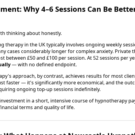
ment: Why 4–6 Sessions Can Be Bette
th thinking about honestly.
ng therapy in the UK typically involves ongoing weekly sess
any cases considerably longer for complex anxiety. Private t
ost between £50 and £100 per session. At 52 sessions per year
ually
— with no defined endpoint.
y's approach, by contrast, achieves results for most clien
just faster — it's significantly more economical, and the ou
quiring ongoing top-up sessions indefinitely.
investment in a short, intensive course of hypnotherapy pay
inancial terms and quality of life.