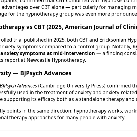
ticipants, confirmed that CBT combined with hypnosis cont
cant advantages over CBT alone — particularly for managing 
tage for the hypnotherapy group was even more pronounce
therapy vs CBT (2025, American Journal of Clini
olled trial published in 2025, both CBT and Ericksonian H
 anxiety symptoms compared to a control group. Notably,
h
n anxiety symptoms at mid-intervention
— a finding consis
ts report at Newcastle Hypnotherapy.
sity — BJPsych Advances
BJPsych Advances
(Cambridge University Press) confirmed t
sfully used in the treatment of anxiety and anxiety-related
 supporting its efficacy both as a standalone therapy and 
tly points in the same direction: hypnotherapy works, works
nal therapy approaches for many people with anxiety.