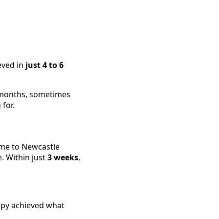
eved in
just 4 to 6
d months, sometimes
for.
ame to Newcastle
e. Within just
3 weeks
,
rapy achieved what