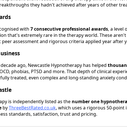
reakthroughs they hadn't achieved after years of other tre
ards
ecognised with
7 consecutive professional awards
, a level
on that's extremely rare in the therapy world. These aren'
t peer assessment and rigorous criteria applied year after y
Business
 decade ago, Newcastle Hypnotherapy has helped
thousand
c, OCD, phobias, PTSD and more. That depth of clinical expe
fully treated, even complex and long-standing anxiety condi
astle
py is independently listed as the
number one hypnotherap
e
by
ThreeBestRated.co.uk
, which uses a rigorous 50-point 
ness standards, satisfaction, trust and pricing.