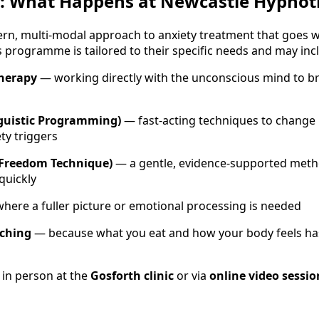
: What Happens at Newcastle Hypnot
ern, multi-modal approach to anxiety treatment that goes w
s programme is tailored to their specific needs and may inc
therapy
— working directly with the unconscious mind to br
guistic Programming)
— fast-acting techniques to change
ty triggers
 Freedom Technique)
— a gentle, evidence-supported meth
quickly
here a fuller picture or emotional processing is needed
aching
— because what you eat and how your body feels has 
 in person at the
Gosforth clinic
or via
online video sessio