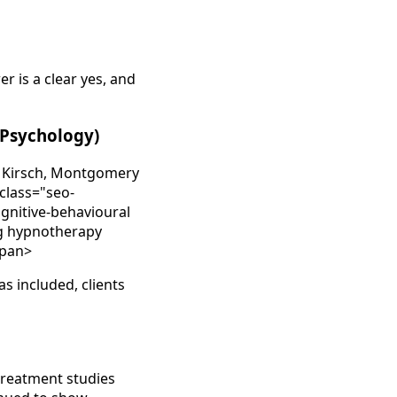
 is a clear yes, and
l Psychology)
by Kirsch, Montgomery
 class="seo-
ognitive-behavioural
ng hypnotherapy
span>
s included, clients
treatment studies