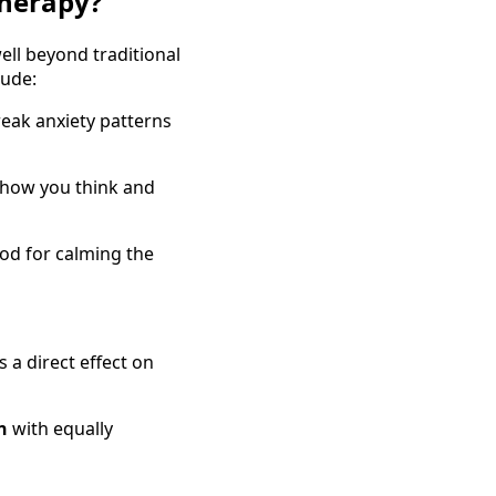
herapy?
ell beyond traditional
lude:
eak anxiety patterns
 how you think and
od for calming the
a direct effect on
n
with equally