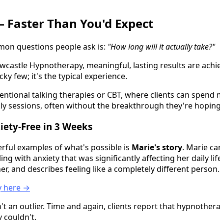
— Faster Than You'd Expect
on questions people ask is:
"How long will it actually take?"
ewcastle Hypnotherapy, meaningful, lasting results are achi
ucky few; it's the typical experience.
ntional talking therapies or CBT, where clients can spen
ly sessions, often without the breakthrough they're hoping 
xiety-Free in 3 Weeks
ful examples of what's possible is
Marie's story
. Marie c
g with anxiety that was significantly affecting her daily lif
r, and describes feeling like a completely different person.
ry here →
't an outlier. Time and again, clients report that hypnothe
 couldn't.