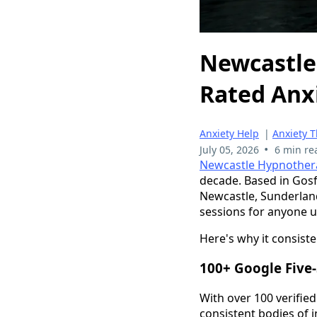
Newcastle
Rated Anxi
Anxiety Help
|
Anxiety 
•
July 05, 2026
6 min re
Newcastle Hypnother
decade. Based in Gosfo
Newcastle, Sunderlan
sessions for anyone un
Here's why it consiste
100+ Google Five-
With over 100 verifie
consistent bodies of i