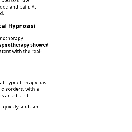
inued to show
mood and pain. At
d.
cal Hypnosis)
ypnotherapy
ypnotherapy showed
tent with the real-
hat hypnotherapy has
 disorders, with a
as an adjunct.
 quickly, and can